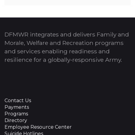
DFMWR integrates and delivers Family and
Morale, Welfare and Recreation programs
and services enabling readiness and
resilience for a globally-responsive Army.
Contact Us
Payments
Programs
Directory
Employee Resource Center
Suicide Hotlines