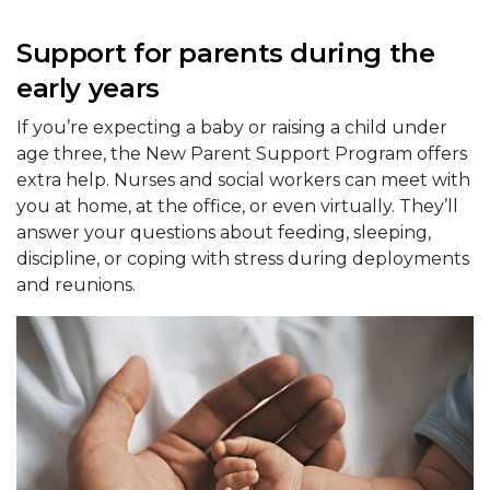
Support for parents during the
early years
If you’re expecting a baby or raising a child under
age three, the New Parent Support Program offers
extra help. Nurses and social workers can meet with
you at home, at the office, or even virtually. They’ll
answer your questions about feeding, sleeping,
discipline, or coping with stress during deployments
and reunions.