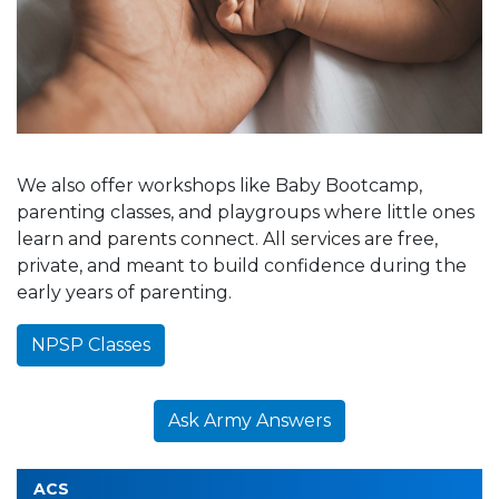
We also offer workshops like Baby Bootcamp,
parenting classes, and playgroups where little ones
learn and parents connect. All services are free,
private, and meant to build confidence during the
early years of parenting.
NPSP Classes
Ask Army Answers
ACS