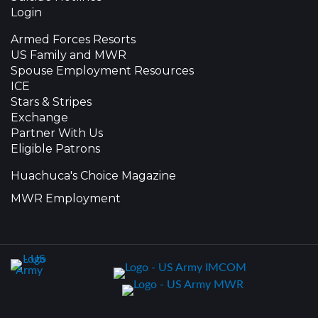
Login
Armed Forces Resorts
US Family and MWR
Spouse Employment Resources
ICE
Stars & Stripes
Exchange
Partner With Us
Eligible Patrons
Huachuca's Choice Magazine
MWR Employment