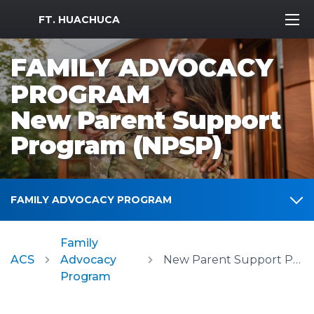
MWR Logo
FT. HUACHUCA
FAMILY ADVOCACY
PROGRAM
New Parent Support
Program (NPSP)
FAMILY ADVOCACY PROGRAM
Family
ACS
Advocacy
New Parent Support Program (NPSP)
Program