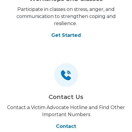
Participate in classes on stress, anger, and
communication to strengthen coping and
resilience.
Get Started
Contact Us
Contact a Victim Advocate Hotline and Find Other
Important Numbers
Contact