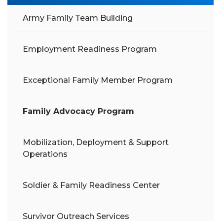
Army Family Team Building
Employment Readiness Program
Exceptional Family Member Program
Family Advocacy Program
Mobilization, Deployment & Support
Operations
Soldier & Family Readiness Center
Survivor Outreach Services