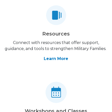
Resources
Connect with resources that offer support,
guidance, and tools to strengthen Military Families.
Learn More
Workshops and Classes