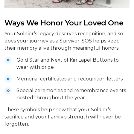
Ways We Honor Your Loved One
Your Soldier’s legacy deserves recognition, and so
does your journey as a Survivor. SOS helps keep
their memory alive through meaningful honors:
Gold Star and Next of Kin Lapel Buttons to
wear with pride
Memorial certificates and recognition letters
Special ceremonies and remembrance events
hosted throughout the year
These symbols help show that your Soldier’s
sacrifice and your Family’s strength will never be
forgotten.