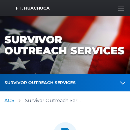
MWR Logo
FT. HUACHUCA
SURVIVOR
OUTREACH SERVICES
SURVIVOR OUTREACH SERVICES
ACS
Survivor Outreach Services