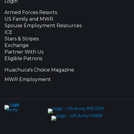
Login
Armed Forces Resorts
US Family and MWR
Spouse Employment Resources
ICE
Stars & Stripes
Exchange
Partner With Us
Eligible Patrons
Huachuca's Choice Magazine
MWR Employment