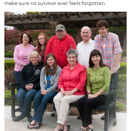
make sure no survivor ever feels forgotten.