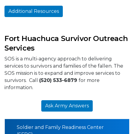
Additional Resources
Fort Huachuca Survivor Outreach
Services
SOS is a multi-agency approach to delivering
services to survivors and families of the fallen. The
SOS mission is to expand and improve services to
survivors. Call
(520) 533-6879
for more
information.
Ask Army Answers
Soldier and Family Readiness Center