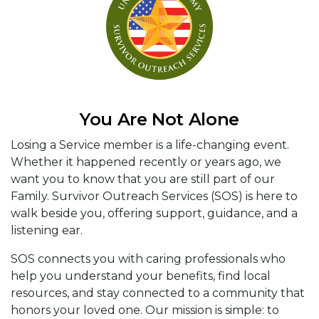
You Are Not Alone
Losing a Service member is a life-changing event.
Whether it happened recently or years ago, we
want you to know that you are still part of our
Family. Survivor Outreach Services (SOS) is here to
walk beside you, offering support, guidance, and a
listening ear.
SOS connects you with caring professionals who
help you understand your benefits, find local
resources, and stay connected to a community that
honors your loved one. Our mission is simple: to