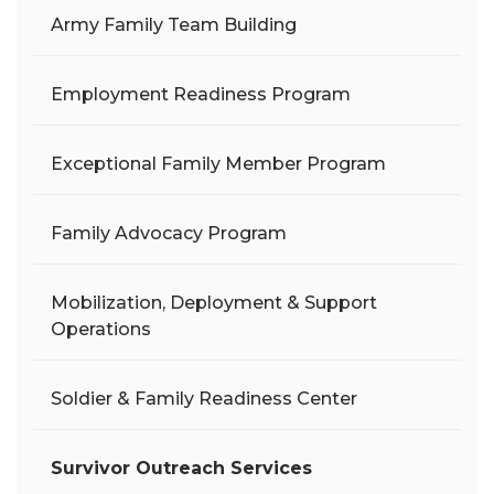
Army Family Team Building
Employment Readiness Program
Exceptional Family Member Program
Family Advocacy Program
Mobilization, Deployment & Support
Operations
Soldier & Family Readiness Center
Survivor Outreach Services