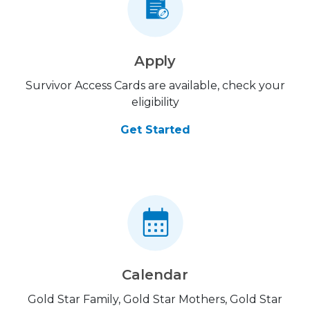
Apply
Survivor Access Cards are available, check your
eligibility
Get Started
Calendar
Gold Star Family, Gold Star Mothers, Gold Star