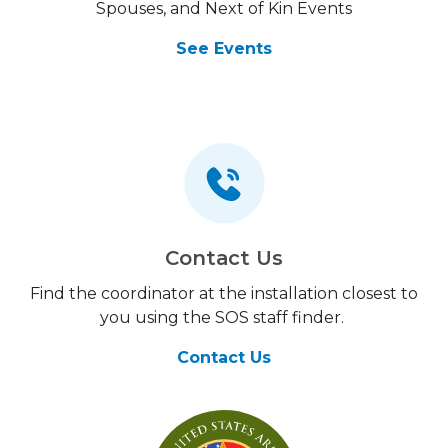
Spouses, and Next of Kin Events
See Events
Contact Us
Find the coordinator at the installation closest to
you using the SOS staff finder.
Contact Us