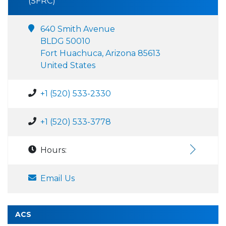
(SFRC)
640 Smith Avenue
BLDG 50010
Fort Huachuca, Arizona 85613
United States
+1 (520) 533-2330
+1 (520) 533-3778
Hours:
Email Us
ACS