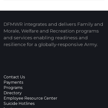
DFMWR integrates and delivers Family and
Morale, Welfare and Recreation programs
and services enabling readiness and
resilience for a globally-responsive Army.
Contact Us
Payments
Programs
Directory
Employee Resource Center
Suicide Hotlines