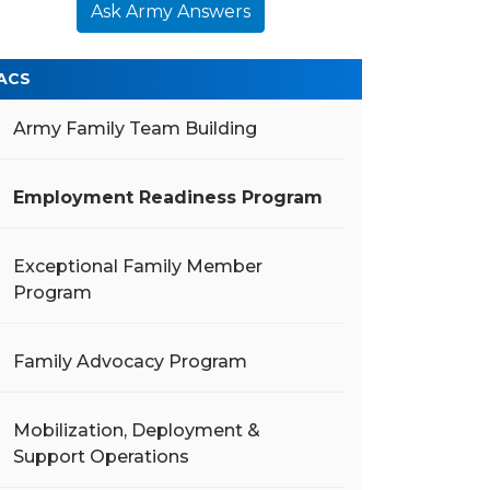
Ask Army Answers
ACS
Army Family Team Building
Employment Readiness Program
Exceptional Family Member
Program
Family Advocacy Program
Mobilization, Deployment &
Support Operations