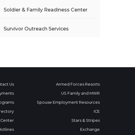
Soldier & Family Readiness Center
Survivor Outreach Services
tact Us
Armed Forces Resorts
yments
US Family and MWR
ograms
Spouse Employment Resources
rectory
ICE
 Center
Stars & Stripes
Hotlines
Exchange