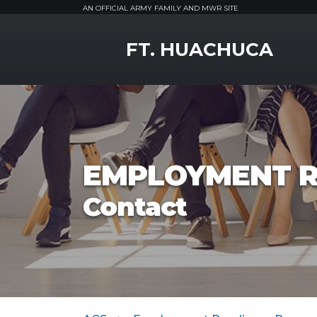
AN OFFICIAL ARMY FAMILY AND MWR SITE
MWR Logo
FT. HUACHUCA
EMPLOYMENT R
Contact