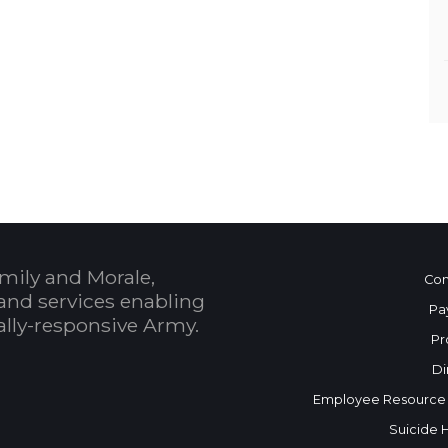
mily and Morale,
Con
and services enabling
Pa
bally-responsive Army.
Pr
Di
Employee Resource
Suicide 