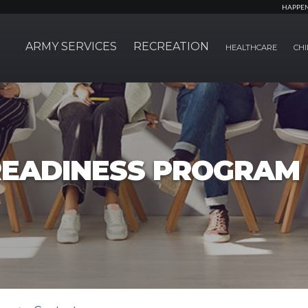
HAPPE
ARMY SERVICES
RECREATION
HEALTHCARE
CHI
EADINESS PROGRAM