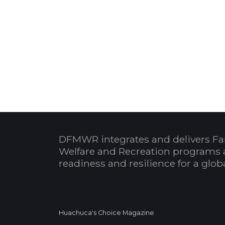
DFMWR integrates and delivers Fa
Welfare and Recreation programs 
readiness and resilience for a glo
Huachuca's Choice Magazine