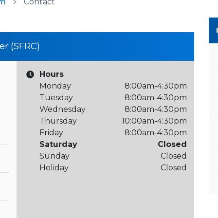
am
Contact
er (SFRC)
Hours
Monday
8:00am-4:30pm
Tuesday
8:00am-4:30pm
Wednesday
8:00am-4:30pm
Thursday
10:00am-4:30pm
Friday
8:00am-4:30pm
Saturday
Closed
Sunday
Closed
Holiday
Closed