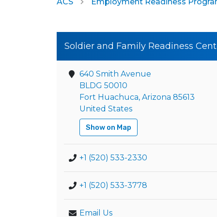
ACS
Employment Readiness Progr
Soldier and Family Readiness Cent
640 Smith Avenue
BLDG 50010
Fort Huachuca, Arizona 85613
United States
Show on Map
+1 (520) 533-2330
+1 (520) 533-3778
Email Us