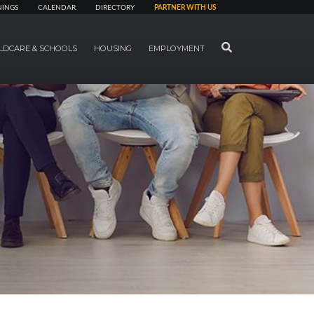
NINGS
CALENDAR
DIRECTORY
PARTNER WITH US
SEARCH
LDCARE & SCHOOLS
HOUSING
EMPLOYMENT