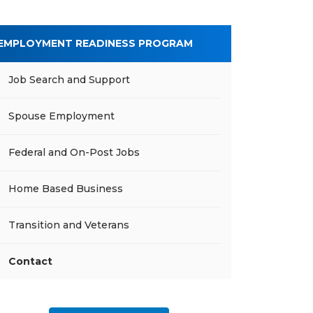
EMPLOYMENT READINESS PROGRAM
Job Search and Support
Spouse Employment
Federal and On-Post Jobs
Home Based Business
Transition and Veterans
Contact