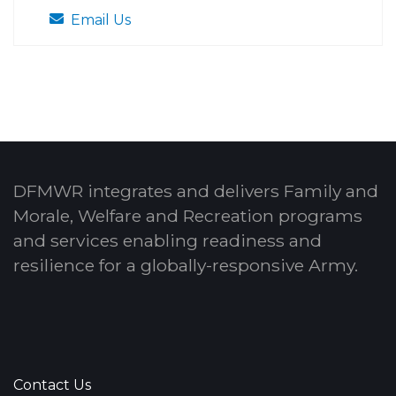
Email Us
DFMWR integrates and delivers Family and
Morale, Welfare and Recreation programs
and services enabling readiness and
resilience for a globally-responsive Army.
Contact Us