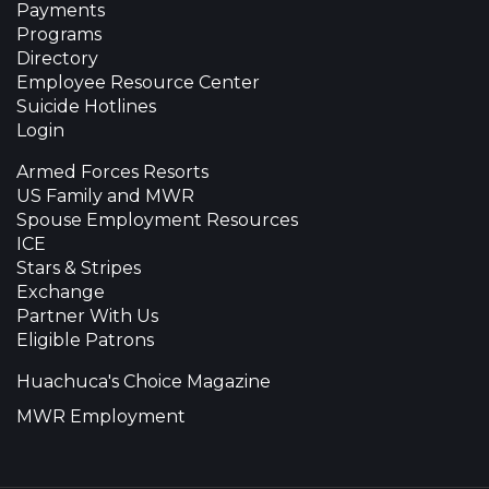
Payments
Programs
Directory
Employee Resource Center
Suicide Hotlines
Login
Armed Forces Resorts
US Family and MWR
Spouse Employment Resources
ICE
Stars & Stripes
Exchange
Partner With Us
Eligible Patrons
Huachuca's Choice Magazine
MWR Employment