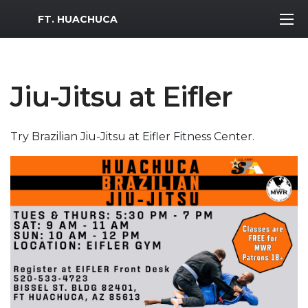
MWR Logo
FT. HUACHUCA
Jiu-Jitsu at Eifler
Try Brazilian Jiu-Jitsu at Eifler Fitness Center.