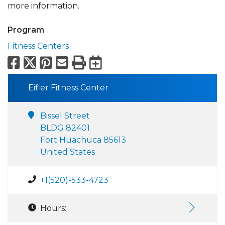
more information.
Program
Fitness Centers
Facebook
X
Pinterest
Email
Print
Export to Calend
Eifler Fitness Center
Bissel Street
BLDG 82401
Fort Huachuca 85613
United States
+1(520)-533-4723
Hours: