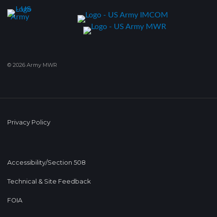
© 2026 Army MWR
Privacy Policy
Accessibility/Section 508
Technical & Site Feedback
FOIA