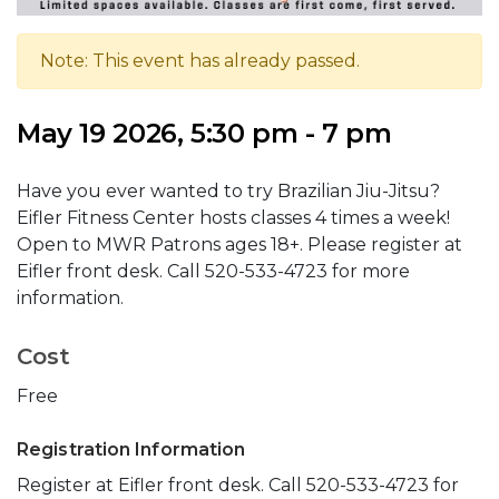
Note: This event has already passed.
May 19 2026, 5:30 pm - 7 pm
Have you ever wanted to try Brazilian Jiu-Jitsu?
Eifler Fitness Center hosts classes 4 times a week!
Open to MWR Patrons ages 18+. Please register at
Eifler front desk. Call 520-533-4723 for more
information.
Cost
Free
Registration Information
Register at Eifler front desk. Call 520-533-4723 for