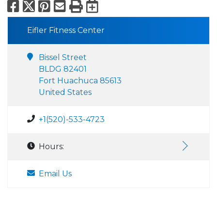
Facebook
X
Pinterest
Email
Print
Export to Calend
Eifler Fitness Center
Bissel Street
BLDG 82401
Fort Huachuca 85613
United States
+1(520)-533-4723
Hours:
Email Us