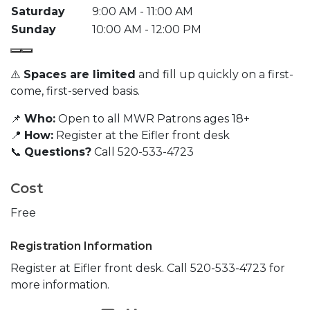
Saturday
9:00 AM - 11:00 AM
Sunday
10:00 AM - 12:00 PM
⚠️
Spaces are limited
and fill up quickly on a first-
come, first-served basis.
📌
Who:
Open to all MWR Patrons ages 18+
📍
How:
Register at the Eifler front desk
📞
Questions?
Call 520-533-4723
Cost
Free
Registration Information
Register at Eifler front desk. Call 520-533-4723 for
more information.