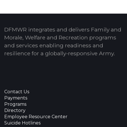
DFMWR integrates and delivers Family and
Morale, Welfare and Recreation programs
and services enabling readiness and
resilience for a globally-responsive Army.
Contact Us
Payments
Programs
Directory
Employee Resource Center
Suicide Hotlines