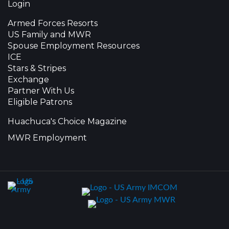
Login
Armed Forces Resorts
US Family and MWR
Spouse Employment Resources
ICE
Stars & Stripes
Exchange
Partner With Us
Eligible Patrons
Huachuca's Choice Magazine
MWR Employment