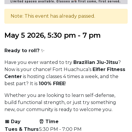
Note: This event has already passed.
May 5 2026, 5:30 pm - 7 pm
Ready to roll?
✨
Have you ever wanted to try
Brazilian Jiu-Jitsu
?
Now is your chance! Fort Huachuca’s
Eifler Fitness
Center
is hosting classes 4 times a week, and the
best part? It is
100% FREE
!
Whether you are looking to learn self-defense,
build functional strength, or just try something
new, our community is ready to welcome you.
📅 Day
⏰ Time
Tues & Thurs
5:30 PM - 7:00 PM