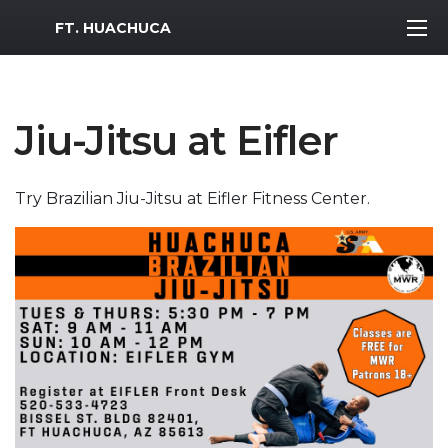
MWR Logo
FT. HUACHUCA
Jiu-Jitsu at Eifler
Try Brazilian Jiu-Jitsu at Eifler Fitness Center.