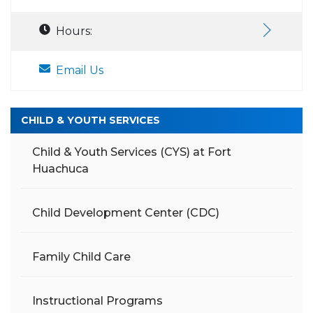
Hours:
Email Us
CHILD & YOUTH SERVICES
Child & Youth Services (CYS) at Fort
Huachuca
Child Development Center (CDC)
Family Child Care
Instructional Programs