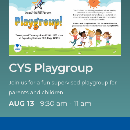
CYS Playgroup
Join us for a fun supervised playgroup for
parents and children.
AUG 13
9:30 am - 11 am