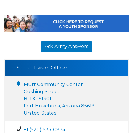
Ask Army Answers
School Liaison Officer
Murr Community Center
Cushing Street
BLDG 51301
Fort Huachuca, Arizona 85613
United States
+1 (520) 533-0874