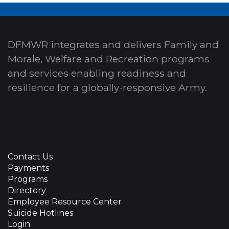
DFMWR integrates and delivers Family and
Morale, Welfare and Recreation programs
and services enabling readiness and
resilience for a globally-responsive Army.
Contact Us
Payments
Programs
Directory
Employee Resource Center
Suicide Hotlines
Login