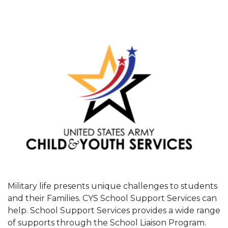
Military life presents unique challenges to students
and their Families. CYS School Support Services can
help. School Support Services provides a wide range
of supports through the School Liaison Program.