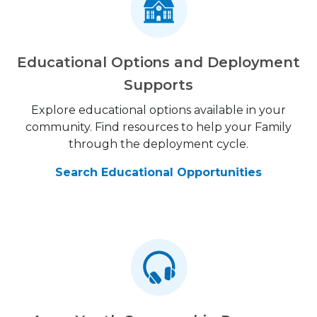
Educational Options and Deployment
Supports
Explore educational options available in your
community. Find resources to help your Family
through the deployment cycle.
Search Educational Opportunities