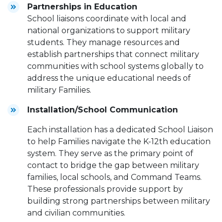
Partnerships in Education
School liaisons coordinate with local and
national organizations to support military
students. They manage resources and
establish partnerships that connect military
communities with school systems globally to
address the unique educational needs of
military Families.
Installation/School Communication
Each installation has a dedicated School Liaison
to help Families navigate the K-12th education
system. They serve as the primary point of
contact to bridge the gap between military
families, local schools, and Command Teams.
These professionals provide support by
building strong partnerships between military
and civilian communities.