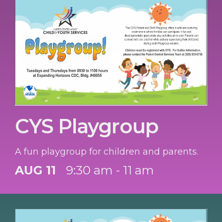
CYS Playgroup
A fun playgroup for children and parents.
AUG 11
9:30 am - 11 am