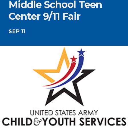
Middle School Teen
Center 9/11 Fair
SEP 11