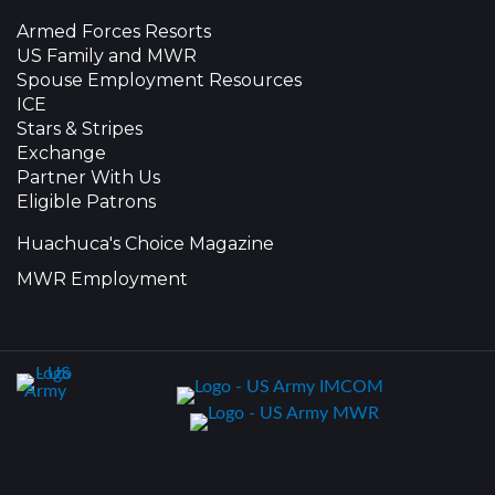
Armed Forces Resorts
US Family and MWR
Spouse Employment Resources
ICE
Stars & Stripes
Exchange
Partner With Us
Eligible Patrons
Huachuca's Choice Magazine
MWR Employment