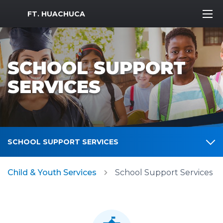
MWR Logo
FT. HUACHUCA
SCHOOL SUPPORT
SERVICES
SCHOOL SUPPORT SERVICES
Child & Youth Services
School Support Services