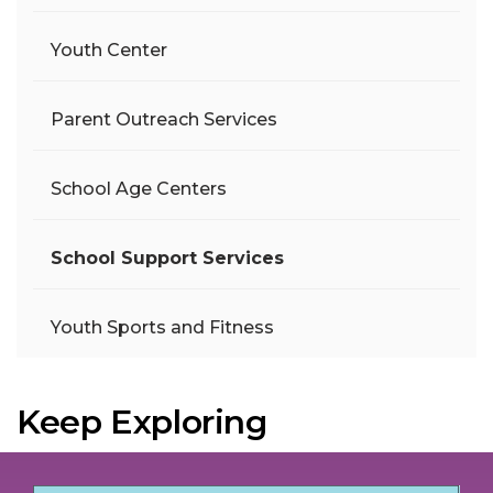
Youth Center
Parent Outreach Services
School Age Centers
School Support Services
Youth Sports and Fitness
Keep Exploring