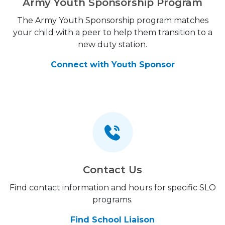
Army Youth Sponsorship Program
The Army Youth Sponsorship program matches
your child with a peer to help them transition to a
new duty station.
Connect with Youth Sponsor
Contact Us
Find contact information and hours for specific SLO
programs.
Find School Liaison