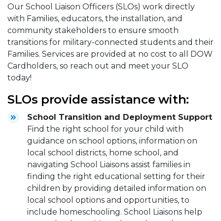
Our School Liaison Officers (SLOs) work directly
with Families, educators, the installation, and
community stakeholders to ensure smooth
transitions for military-connected students and their
Families. Services are provided at no cost to all DOW
Cardholders, so reach out and meet your SLO
today!
SLOs provide assistance with:
School Transition and Deployment Support
Find the right school for your child with
guidance on school options, information on
local school districts, home school, and
navigating School Liaisons assist families in
finding the right educational setting for their
children by providing detailed information on
local school options and opportunities, to
include homeschooling. School Liaisons help