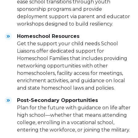
ease school transitions through youth
sponsorship programs and provide
deployment support via parent and educator
workshops designed to build resiliency.
Homeschool Resources
Get the support your child needs School
Liaisons offer dedicated support for
Homeschool Families that includes providing
networking opportunities with other
homeschoolers, facility access for meetings,
enrichment activities, and guidance on local
and state homeschool laws and policies.
Post-Secondary Opportunities
Plan for the future with guidance on life after
high school—whether that means attending
college, enrolling in a vocational school,
entering the workforce, or joining the military.