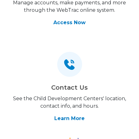
Manage accounts, make payments, and more
through the WebTrac online system.
Access Now
Contact Us
See the Child Development Centers' location,
contact info, and hours.
Learn More