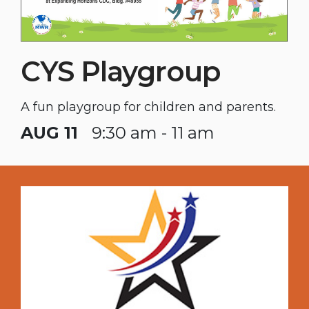
CYS Playgroup
A fun playgroup for children and parents.
AUG 11
9:30 am - 11 am