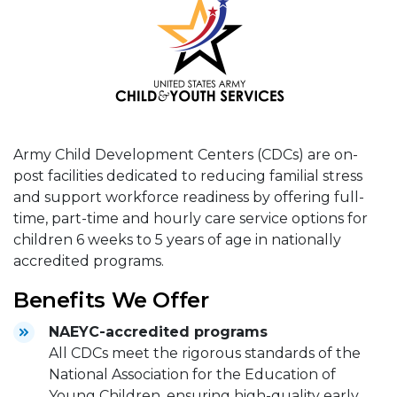
Army Child Development Centers (CDCs) are on-
post facilities dedicated to reducing familial stress
and support workforce readiness by offering full-
time, part-time and hourly care service options for
children 6 weeks to 5 years of age in nationally
accredited programs.
Benefits We Offer
NAEYC-accredited programs
All CDCs meet the rigorous standards of the
National Association for the Education of
Young Children, ensuring high-quality early