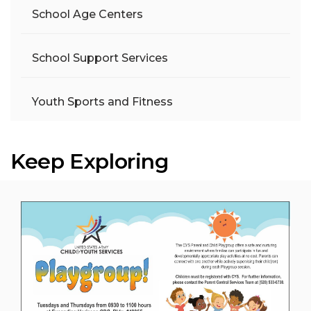
School Age Centers
School Support Services
Youth Sports and Fitness
Keep Exploring