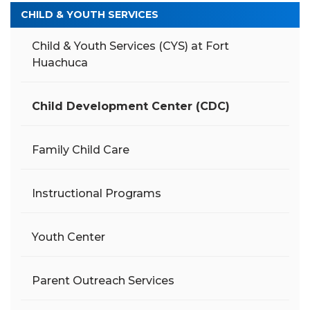
CHILD & YOUTH SERVICES
Child & Youth Services (CYS) at Fort
Huachuca
Child Development Center (CDC)
Family Child Care
Instructional Programs
Youth Center
Parent Outreach Services