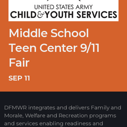
Middle School
Teen Center 9/11
Fair
SEP 11
DFMWR integrates and delivers Family and
Morale, Welfare and Recreation programs
and services enabling readiness and