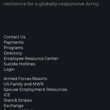
resilience for a globally-responsive Army.
Contact Us
Payments
Programs
Directory
Employee Resource Center
Suicide Hotlines
Login
Armed Forces Resorts
US Family and MWR
Spouse Employment Resources
ICE
Stars & Stripes
Exchange