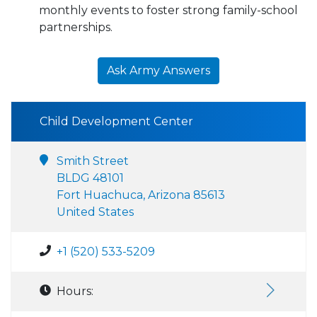
monthly events to foster strong family-school
partnerships.
Ask Army Answers
Child Development Center
Smith Street
BLDG 48101
Fort Huachuca, Arizona 85613
United States
+1 (520) 533-5209
Hours: