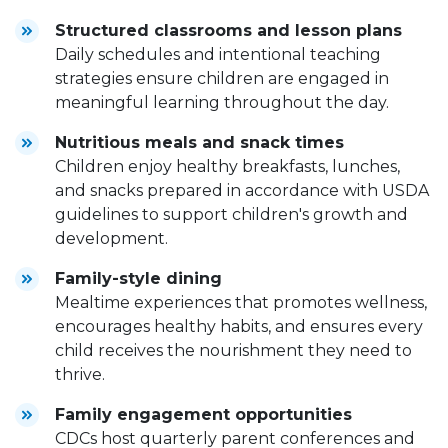
Structured classrooms and lesson plans
Daily schedules and intentional teaching
strategies ensure children are engaged in
meaningful learning throughout the day.
Nutritious meals and snack times
Children enjoy healthy breakfasts, lunches,
and snacks prepared in accordance with USDA
guidelines to support children's growth and
development.
Family-style dining
Mealtime experiences that promotes wellness,
encourages healthy habits, and ensures every
child receives the nourishment they need to
thrive.
Family engagement opportunities
CDCs host quarterly parent conferences and