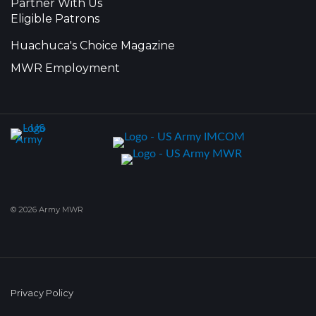
Partner With Us
Eligible Patrons
Huachuca's Choice Magazine
MWR Employment
© 2026 Army MWR
Privacy Policy