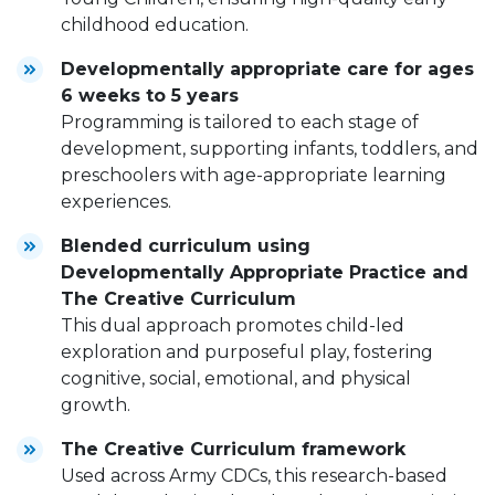
childhood education.
Developmentally appropriate care for ages
6 weeks to 5 years
Programming is tailored to each stage of
development, supporting infants, toddlers, and
preschoolers with age-appropriate learning
experiences.
Blended curriculum using
Developmentally Appropriate Practice and
The Creative Curriculum
This dual approach promotes child-led
exploration and purposeful play, fostering
cognitive, social, emotional, and physical
growth.
The Creative Curriculum framework
Used across Army CDCs, this research-based