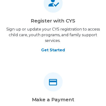
Register with CYS
Sign up or update your CYS registration to access
child care, youth programs, and family support
services.
Get Started
Make a Payment