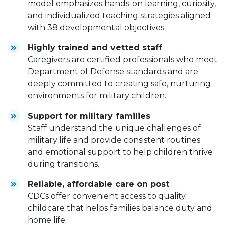
model emphasizes hands-on learning, curiosity,
and individualized teaching strategies aligned
with 38 developmental objectives.
Highly trained and vetted staff
Caregivers are certified professionals who meet
Department of Defense standards and are
deeply committed to creating safe, nurturing
environments for military children.
Support for military families
Staff understand the unique challenges of
military life and provide consistent routines
and emotional support to help children thrive
during transitions.
Reliable, affordable care on post
CDCs offer convenient access to quality
childcare that helps families balance duty and
home life.