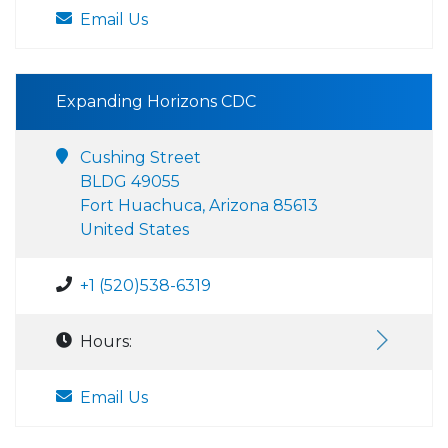
Email Us
Expanding Horizons CDC
Cushing Street
BLDG 49055
Fort Huachuca, Arizona 85613
United States
+1 (520)538-6319
Hours:
Email Us