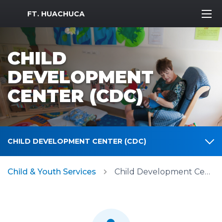
MWR Logo
FT. HUACHUCA
CHILD
DEVELOPMENT
CENTER (CDC)
CHILD DEVELOPMENT CENTER (CDC)
Child & Youth Services
Child Development Center (CDC)