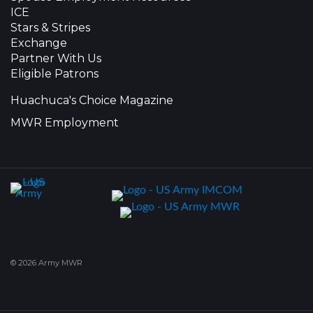
ICE
Stars & Stripes
Exchange
Partner With Us
Eligible Patrons
Huachuca's Choice Magazine
MWR Employment
© 2026 Army MWR