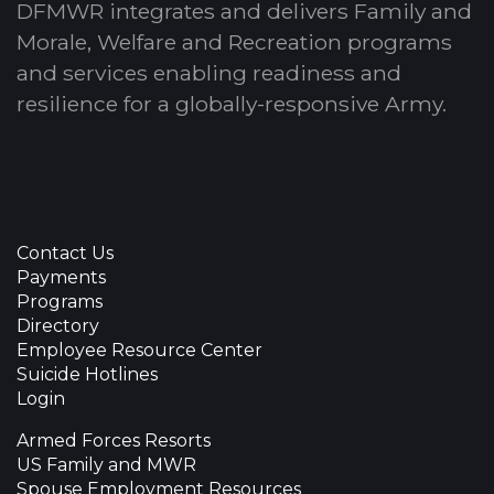
DFMWR integrates and delivers Family and
Morale, Welfare and Recreation programs
and services enabling readiness and
resilience for a globally-responsive Army.
Contact Us
Payments
Programs
Directory
Employee Resource Center
Suicide Hotlines
Login
Armed Forces Resorts
US Family and MWR
Spouse Employment Resources