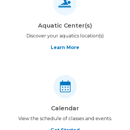
Aquatic Center(s)
Discover your aquatics location(s)
Learn More
Calendar
View the schedule of classes and events.