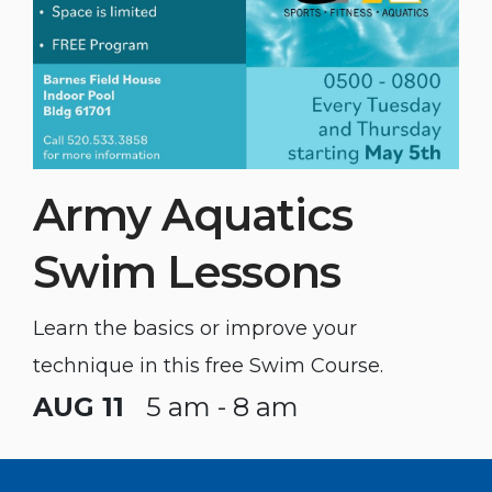
Army Aquatics
Swim Lessons
Learn the basics or improve your
technique in this free Swim Course.
AUG 11
5 am - 8 am