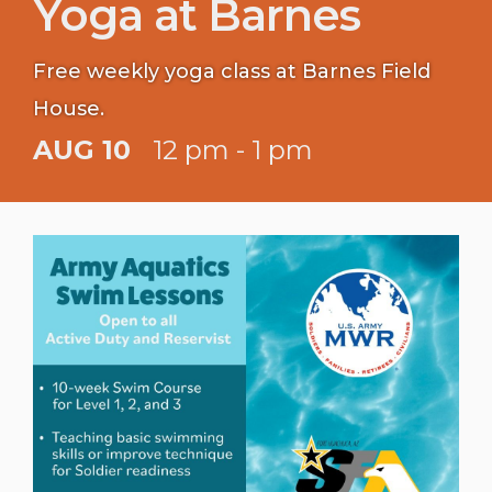
Yoga at Barnes
Free weekly yoga class at Barnes Field
House.
AUG 10
12 pm - 1 pm