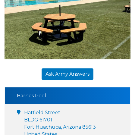
Ask Army Answers
Barnes Pool
Hatfield Street
BLDG 61701
Fort Huachuca, Arizona 85613
United States