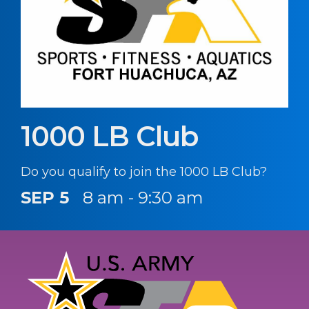
1000 LB Club
Do you qualify to join the 1000 LB Club?
SEP 5
8 am - 9:30 am