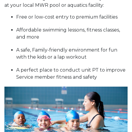
at your local MWR pool or aquatics facility:
Free or low-cost entry to premium facilities
Affordable swimming lessons, fitness classes,
and more
A safe, Family-friendly environment for fun
with the kids or a lap workout
A perfect place to conduct unit PT to improve
Service member fitness and safety