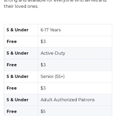
strong and available for everyone who serves and
their loved ones.
5 & Under
6-17 Years
Free
$3
5 & Under
Active-Duty
Free
$3
5 & Under
Senior (55+)
Free
$3
5 & Under
Adult Authorized Patrons
Free
$5