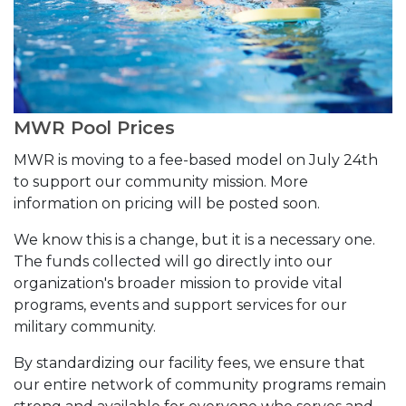
MWR Pool Prices
MWR is moving to a fee-based model on July 24th
to support our community mission. More
information on pricing will be posted soon.
We know this is a change, but it is a necessary one.
The funds collected will go directly into our
organization's broader mission to provide vital
programs, events and support services for our
military community.
By standardizing our facility fees, we ensure that
our entire network of community programs remain