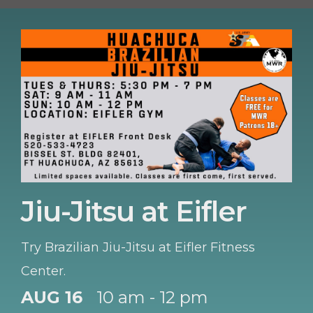
Jiu-Jitsu at Eifler
Try Brazilian Jiu-Jitsu at Eifler Fitness
Center.
AUG 16
10 am - 12 pm