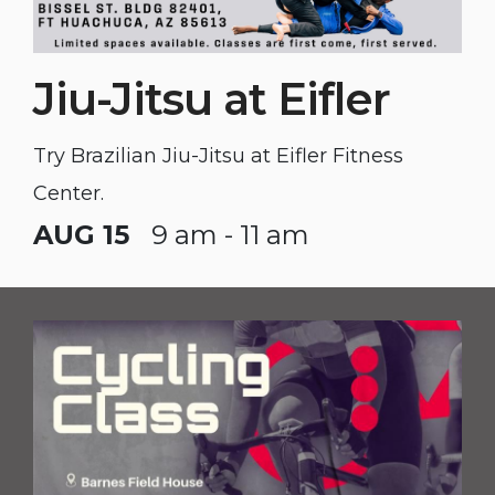
Jiu-Jitsu at Eifler
Try Brazilian Jiu-Jitsu at Eifler Fitness
Center.
AUG 15
9 am - 11 am