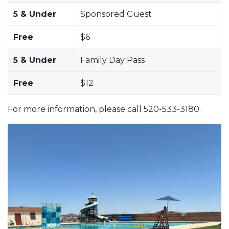
5 & Under
Sponsored Guest
Free
$6
5 & Under
Family Day Pass
Free
$12
For more information, please call 520-533-3180.