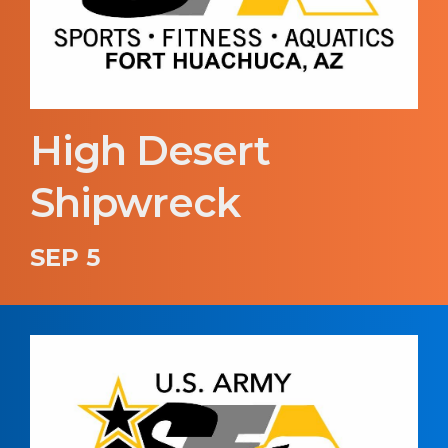
High Desert
Shipwreck
SEP 5