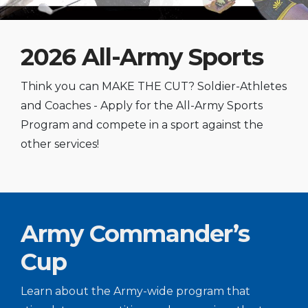
2026 All-Army Sports
Think you can MAKE THE CUT? Soldier-Athletes
and Coaches - Apply for the All-Army Sports
Program and compete in a sport against the
other services!
Army Commander’s
Cup
Learn about the Army-wide program that