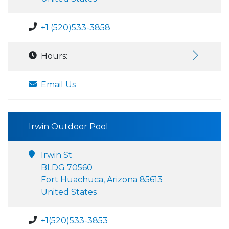
+1 (520)533-3858
Hours:
Email Us
Irwin Outdoor Pool
Irwin St
BLDG 70560
Fort Huachuca, Arizona 85613
United States
+1(520)533-3853