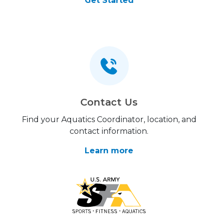
Get Started
Contact Us
Find your Aquatics Coordinator, location, and
contact information.
Learn more