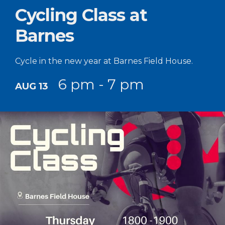
Cycling Class at
Barnes
Cycle in the new year at Barnes Field House.
6 pm - 7 pm
AUG 13