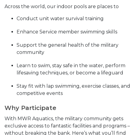
Across the world, our indoor pools are places to
Conduct unit water survival training
Enhance Service member swimming skills
Support the general health of the military
community
Learn to swim, stay safe in the water, perform
lifesaving techniques, or become a lifeguard
Stay fit with lap swimming, exercise classes, and
competitive events
Why Participate
With MWR Aquatics, the military community gets
exclusive access to fantastic facilities and programs –
without breaking the bank. Here’s what you’ll find