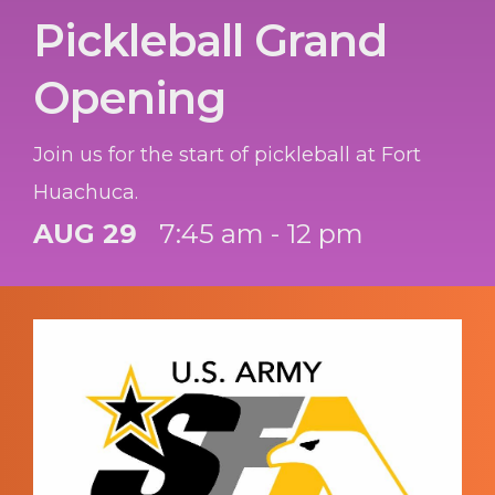
Pickleball Grand
Opening
Join us for the start of pickleball at Fort
Huachuca.
AUG 29
7:45 am - 12 pm