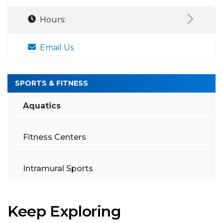
Hours:
Email Us
SPORTS & FITNESS
Aquatics
Fitness Centers
Intramural Sports
Keep Exploring