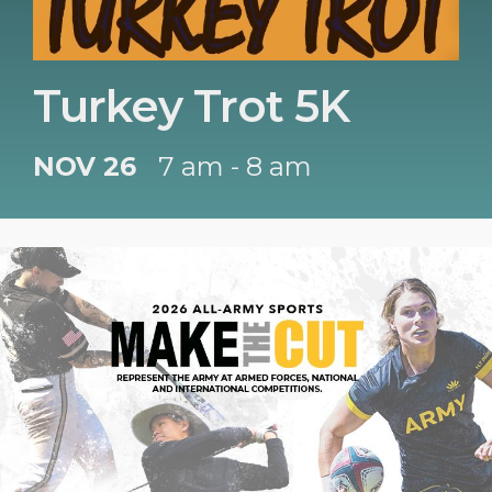
Turkey Trot 5K
NOV 26
7 am - 8 am