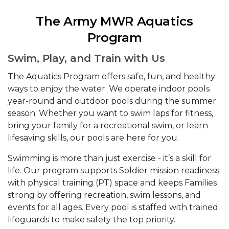
The Army MWR Aquatics
Program
Swim, Play, and Train with Us
The Aquatics Program offers safe, fun, and healthy
ways to enjoy the water. We operate indoor pools
year-round and outdoor pools during the summer
season. Whether you want to swim laps for fitness,
bring your family for a recreational swim, or learn
lifesaving skills, our pools are here for you.
Swimming is more than just exercise - it’s a skill for
life. Our program supports Soldier mission readiness
with physical training (PT) space and keeps Families
strong by offering recreation, swim lessons, and
events for all ages. Every pool is staffed with trained
lifeguards to make safety the top priority.