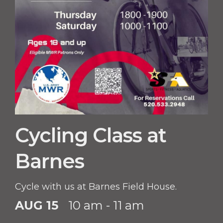
Cycling Class at
Barnes
Cycle with us at Barnes Field House.
AUG 15
10 am - 11 am