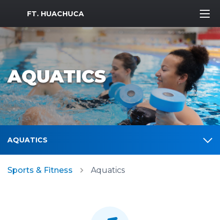
MWR Logo
FT. HUACHUCA
AQUATICS
AQUATICS
Sports & Fitness
Aquatics