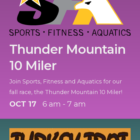
Thunder Mountain
10 Miler
Join Sports, Fitness and Aquatics for our
fall race, the Thunder Mountain 10 Miler!
OCT 17
6 am - 7 am