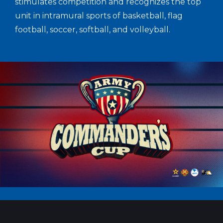
stimulates competition and recognizes the top
unit in intramural sports of basketball, flag
football, soccer, softball, and volleyball.