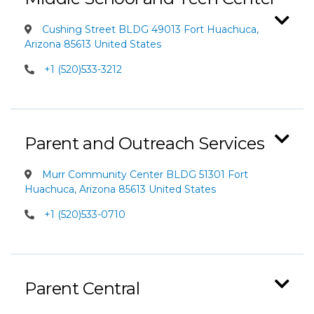
Cushing Street BLDG 49013 Fort Huachuca,
Arizona 85613 United States
+1 (520)533-3212
Parent and Outreach Services
Murr Community Center BLDG 51301 Fort
Huachuca, Arizona 85613 United States
+1 (520)533-0710
Parent Central