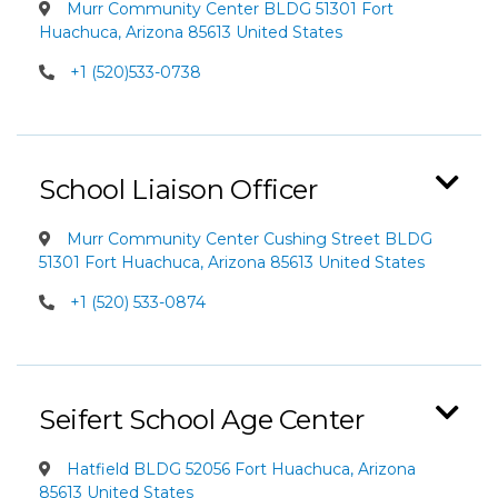
Murr Community Center BLDG 51301 Fort
Huachuca, Arizona 85613 United States
+1 (520)533-0738
School Liaison Officer
Murr Community Center Cushing Street BLDG
51301 Fort Huachuca, Arizona 85613 United States
+1 (520) 533-0874
Seifert School Age Center
Hatfield BLDG 52056 Fort Huachuca, Arizona
85613 United States