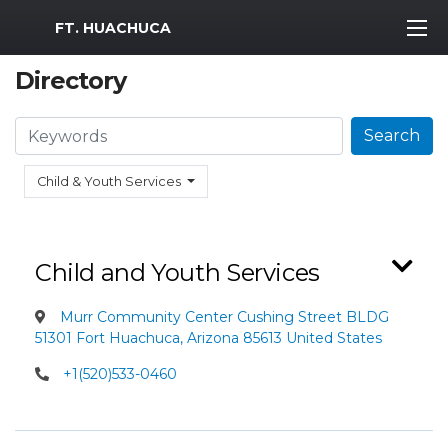
MWR Logo
FT. HUACHUCA
Directory
Search
Search
Child & Youth Services
Child and Youth Services
Murr Community Center Cushing Street BLDG
51301 Fort Huachuca, Arizona 85613 United States
+1(520)533-0460