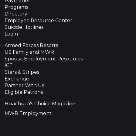
Payments
Programs
Directory
Employee Resource Center
Suicide Hotlines
Login
Armed Forces Resorts
US Family and MWR
Spouse Employment Resources
ICE
Stars & Stripes
Exchange
Partner With Us
Eligible Patrons
Huachuca's Choice Magazine
MWR Employment