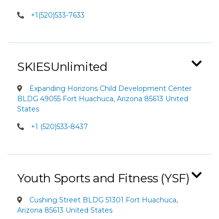
+1(520)533-7633
SKIESUnlimited
Expanding Horizons Child Development Center
BLDG 49055 Fort Huachuca, Arizona 85613 United
States
+1 (520)533-8437
Youth Sports and Fitness (YSF)
Cushing Street BLDG 51301 Fort Huachuca,
Arizona 85613 United States