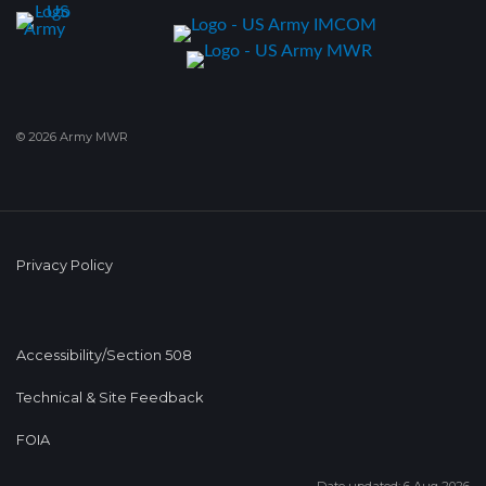
© 2026 Army MWR
Privacy Policy
Accessibility/Section 508
Technical & Site Feedback
FOIA