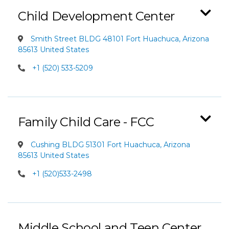
Child Development Center
Smith Street BLDG 48101 Fort Huachuca, Arizona
85613 United States
+1 (520) 533-5209
Family Child Care - FCC
Cushing BLDG 51301 Fort Huachuca, Arizona
85613 United States
+1 (520)533-2498
Middle School and Teen Center