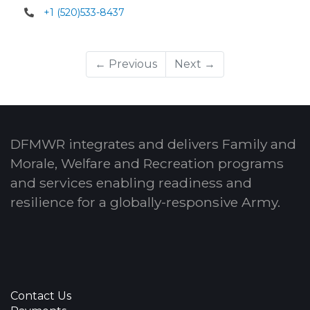
+1 (520)533-8437
← Previous
Next →
DFMWR integrates and delivers Family and
Morale, Welfare and Recreation programs
and services enabling readiness and
resilience for a globally-responsive Army.
Contact Us