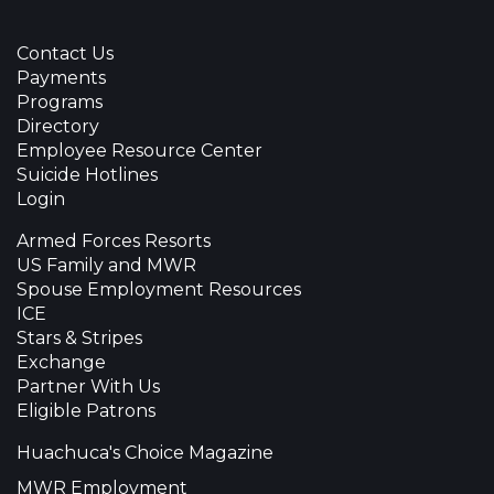
Contact Us
Payments
Programs
Directory
Employee Resource Center
Suicide Hotlines
Login
Armed Forces Resorts
US Family and MWR
Spouse Employment Resources
ICE
Stars & Stripes
Exchange
Partner With Us
Eligible Patrons
Huachuca's Choice Magazine
MWR Employment