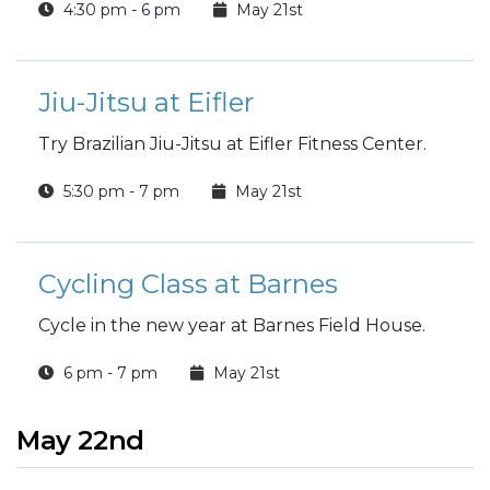
4:30 pm - 6 pm
May 21st
Jiu-Jitsu at Eifler
Try Brazilian Jiu-Jitsu at Eifler Fitness Center.
5:30 pm - 7 pm
May 21st
Cycling Class at Barnes
Cycle in the new year at Barnes Field House.
6 pm - 7 pm
May 21st
May 22nd