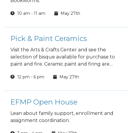
Bookworms.
10 am - 11 am
May 27th
Pick & Paint Ceramics
Visit the Arts & Crafts Center and see the
selection of bisque available for purchase to
paint and fire. Ceramic paint and firing are
included in the price.
12 pm - 6 pm
May 27th
EFMP Open House
Lean about family support, enrollment and
assignment coordination.