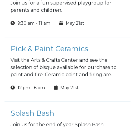
Join us for a fun supervised playgroup for
parents and children.
9:30 am - 11 am
May 21st
Pick & Paint Ceramics
Visit the Arts & Crafts Center and see the
selection of bisque available for purchase to
paint and fire. Ceramic paint and firing are
included in the price.
12 pm - 6 pm
May 21st
Splash Bash
Join us for the end of year Splash Bash!