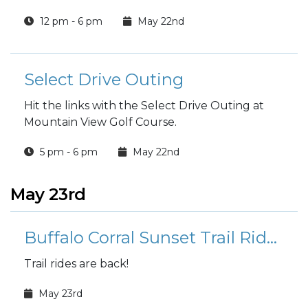
included in the price.
12 pm - 6 pm
May 22nd
Select Drive Outing
Hit the links with the Select Drive Outing at
Mountain View Golf Course.
5 pm - 6 pm
May 22nd
May 23rd
Buffalo Corral Sunset Trail Rides
Trail rides are back!
May 23rd