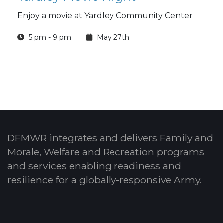
Enjoy a movie at Yardley Community Center
5 pm - 9 pm
May 27th
DFMWR integrates and delivers Family and
Morale, Welfare and Recreation programs
and services enabling readiness and
resilience for a globally-responsive Army.