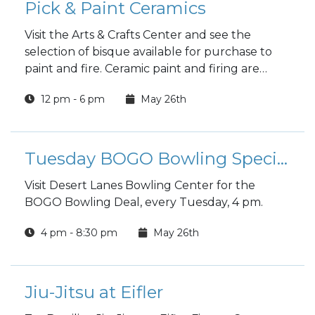
Pick & Paint Ceramics
Visit the Arts & Crafts Center and see the
selection of bisque available for purchase to
paint and fire. Ceramic paint and firing are
included in the price.
12 pm - 6 pm
May 26th
Tuesday BOGO Bowling Special
Visit Desert Lanes Bowling Center for the
BOGO Bowling Deal, every Tuesday, 4 pm.
4 pm - 8:30 pm
May 26th
Jiu-Jitsu at Eifler