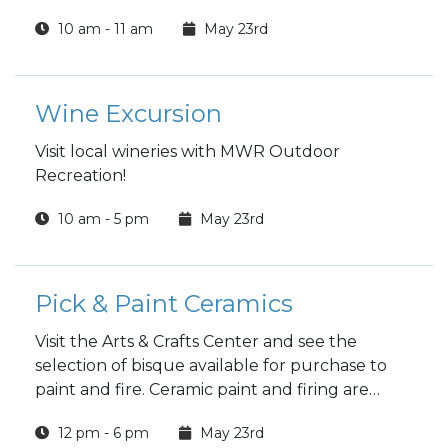
10 am - 11 am
May 23rd
Wine Excursion
Visit local wineries with MWR Outdoor
Recreation!
10 am - 5 pm
May 23rd
Pick & Paint Ceramics
Visit the Arts & Crafts Center and see the
selection of bisque available for purchase to
paint and fire. Ceramic paint and firing are
included in the price.
12 pm - 6 pm
May 23rd