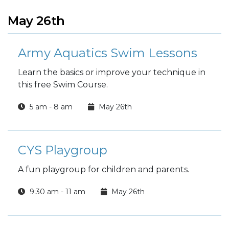
May 26th
Army Aquatics Swim Lessons
Learn the basics or improve your technique in
this free Swim Course.
5 am - 8 am
May 26th
CYS Playgroup
A fun playgroup for children and parents.
9:30 am - 11 am
May 26th