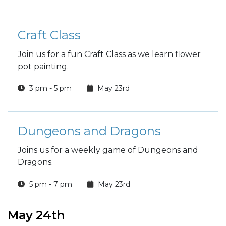
Craft Class
Join us for a fun Craft Class as we learn flower
pot painting.
3 pm - 5 pm
May 23rd
Dungeons and Dragons
Joins us for a weekly game of Dungeons and
Dragons.
5 pm - 7 pm
May 23rd
May 24th