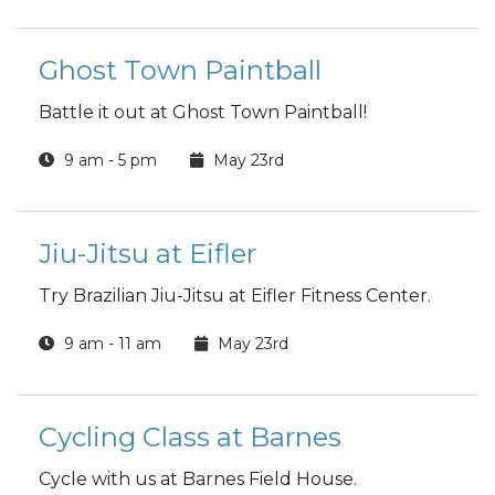
Ghost Town Paintball
Battle it out at Ghost Town Paintball!
9 am - 5 pm
May 23rd
Jiu-Jitsu at Eifler
Try Brazilian Jiu-Jitsu at Eifler Fitness Center.
9 am - 11 am
May 23rd
Cycling Class at Barnes
Cycle with us at Barnes Field House.