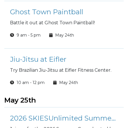
Ghost Town Paintball
Battle it out at Ghost Town Paintball!
9 am - 5 pm
May 24th
Jiu-Jitsu at Eifler
Try Brazilian Jiu-Jitsu at Eifler Fitness Center.
10 am - 12 pm
May 24th
May 25th
2026 SKIESUnlimited Summer Camp