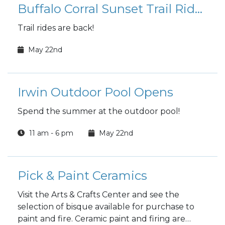
Buffalo Corral Sunset Trail Rides
Trail rides are back!
May 22nd
Irwin Outdoor Pool Opens
Spend the summer at the outdoor pool!
11 am - 6 pm
May 22nd
Pick & Paint Ceramics
Visit the Arts & Crafts Center and see the
selection of bisque available for purchase to
paint and fire. Ceramic paint and firing are