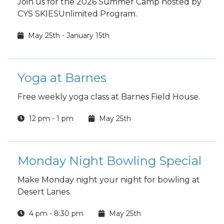
Join us for the 2026 Summer Camp hosted by
CYS SKIESUnlimited Program.
May 25th - January 15th
Yoga at Barnes
Free weekly yoga class at Barnes Field House.
12 pm - 1 pm
May 25th
Monday Night Bowling Special
Make Monday night your night for bowling at
Desert Lanes.
4 pm - 8:30 pm
May 25th