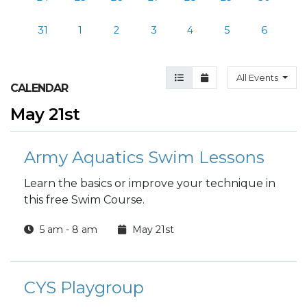
31
1
2
3
4
5
6
Agenda View
Month View
All Events
CALENDAR
May 21st
Army Aquatics Swim Lessons
Learn the basics or improve your technique in
this free Swim Course.
5 am - 8 am
May 21st
CYS Playgroup