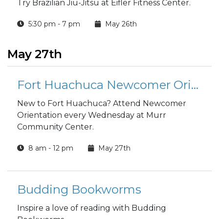
Try Brazilian Jiu-Jitsu at Eifler Fitness Center.
5:30 pm - 7 pm
May 26th
May 27th
Fort Huachuca Newcomer Orientation
New to Fort Huachuca? Attend Newcomer
Orientation every Wednesday at Murr
Community Center.
8 am - 12 pm
May 27th
Budding Bookworms
Inspire a love of reading with Budding