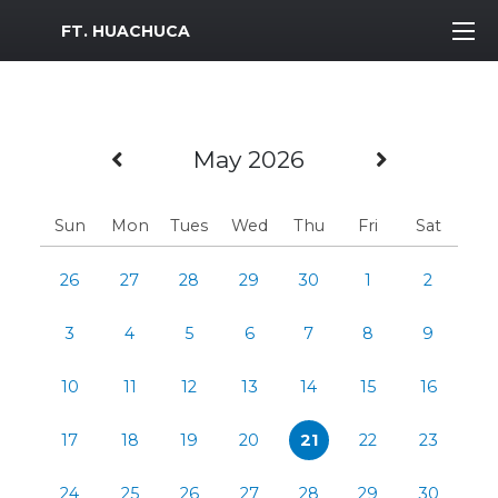
MWR Logo
FT. HUACHUCA
Previous Month
Next Mo
May 2026
Sun
Mon
Tues
Wed
Thu
Fri
Sat
26
27
28
29
30
1
2
3
4
5
6
7
8
9
10
11
12
13
14
15
16
17
18
19
20
21
22
23
24
25
26
27
28
29
30