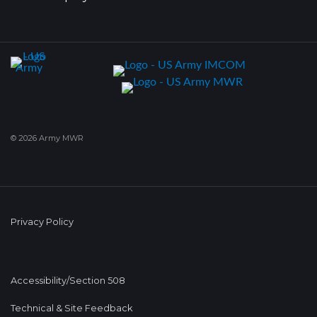
© 2026 Army MWR
Privacy Policy
Accessibility/Section 508
Technical & Site Feedback