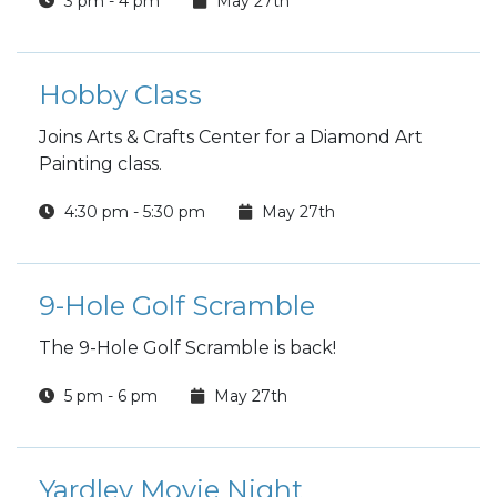
3 pm - 4 pm
May 27th
Hobby Class
Joins Arts & Crafts Center for a Diamond Art
Painting class.
4:30 pm - 5:30 pm
May 27th
9-Hole Golf Scramble
The 9-Hole Golf Scramble is back!
5 pm - 6 pm
May 27th
Yardley Movie Night