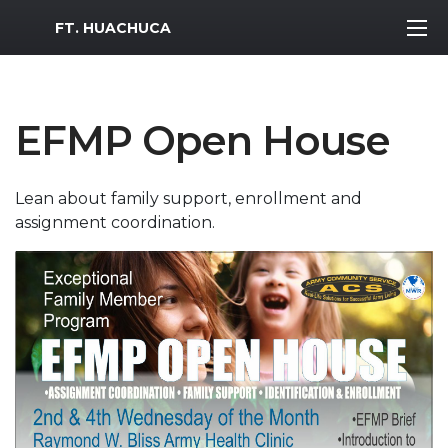
MWR Logo
FT. HUACHUCA
EFMP Open House
Lean about family support, enrollment and
assignment coordination.