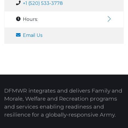
+1 (520) 533-3778
Hours:
Email Us
DFMWR integrates and delivers Family and
Morale, Welfare and Recreation programs
and services enabling readiness and
resilience for a globally-responsive Army.