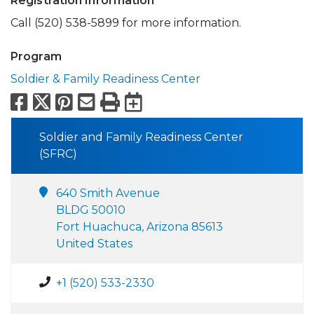
Registration Information
Call (520) 538-5899 for more information.
Program
Soldier & Family Readiness Center
Facebook
X
Pinterest
Email
Print
Export to Calend
Soldier and Family Readiness Center
(SFRC)
640 Smith Avenue
BLDG 50010
Fort Huachuca, Arizona 85613
United States
+1 (520) 533-2330