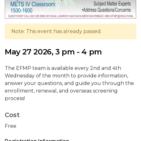
Note: This event has already passed.
May 27 2026, 3 pm - 4 pm
The EFMP team is available every 2nd and 4th
Wednesday of the month to provide information,
answer your questions, and guide you through the
enrollment, renewal, and overseas screening
process!
Cost
Free