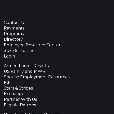
Contact Us
Payments
Programs
Directory
Employee Resource Center
Suicide Hotlines
Login
Armed Forces Resorts
US Family and MWR
Spouse Employment Resources
ICE
Stars & Stripes
Exchange
Partner With Us
Eligible Patrons