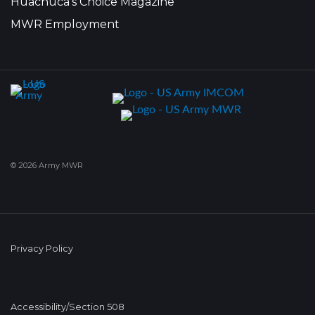
Huachuca's Choice Magazine
MWR Employment
© 2026 Army MWR
Privacy Policy
Accessibility/Section 508