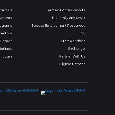
tact Us
Armed Forces Resorts
yments
US Family and MWR
ograms
Spouse Employment Resources
rectory
ICE
 Center
Stars & Stripes
Hotlines
Exchange
Login
Partner With Us
Eligible Patrons