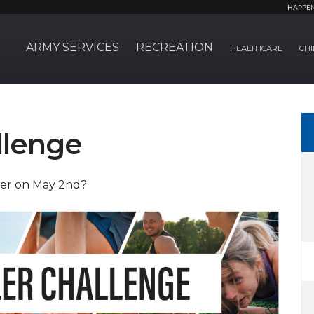
HAPPE
ARMY SERVICES
RECREATION
HEALTHCARE
CHI
llenge
ler on May 2nd?