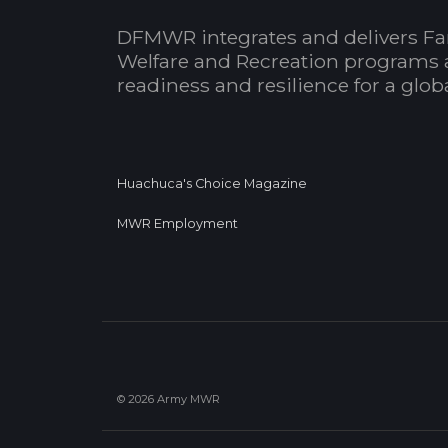
DFMWR integrates and delivers Fa
Welfare and Recreation programs 
readiness and resilience for a glo
Huachuca's Choice Magazine
MWR Employment
© 2026 Army MWR