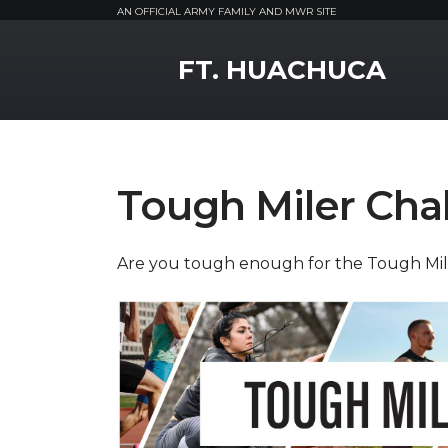
AN OFFICIAL ARMY FAMILY AND MWR SITE
MWR Logo
FT. HUACHUCA
Tough Miler Cha
Are you tough enough for the Tough Mi