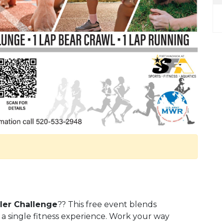
ler Challenge
?? This free event blends
 a single fitness experience. Work your way