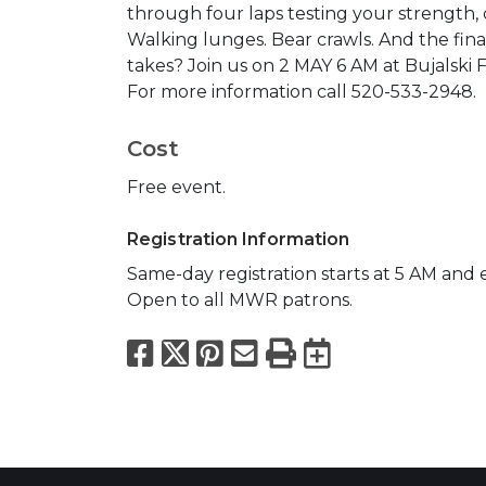
through four laps testing your strength,
Walking lunges. Bear crawls. And the final
takes? Join us on 2 MAY 6 AM at Bujalski 
For more information call 520-533-2948.
Cost
Free event.
Registration Information
Same-day registration starts at 5 AM and 
Open to all MWR patrons.
Facebook
X
Pinterest
Email
Print
Export to