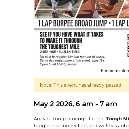
Note: This event has already passed.
May 2 2026, 6 am - 7 am
Are you tough enough for the
Tough Mi
toughness, connection, and wellness into