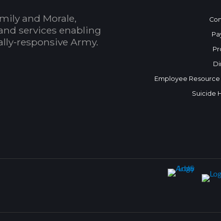
mily and Morale,
Con
and services enabling
Pa
bally-responsive Army.
Pr
Di
Employee Resource
Suicide 