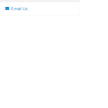
Email Us