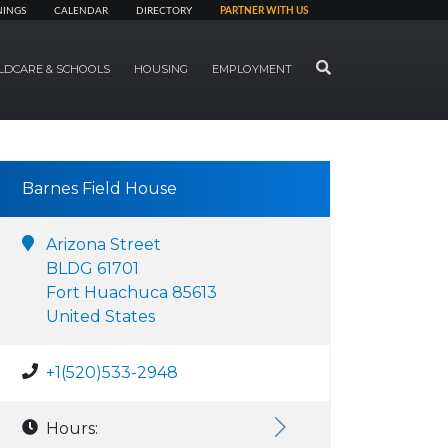
NINGS
CALENDAR
DIRECTORY
PARTNER WITH US
SEARCH
LDCARE & SCHOOLS
HOUSING
EMPLOYMENT
Barnes Field House
Arizona Street
BLDG 61701
Fort Huachuca 85613
United States
+1(520)533-2948
Hours: