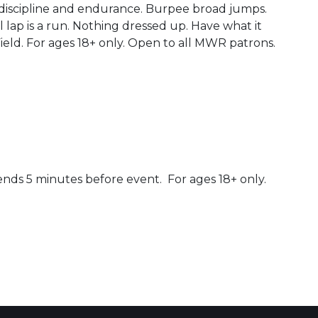
 discipline and endurance. Burpee broad jumps.
 lap is a run. Nothing dressed up. Have what it
Field. For ages 18+ only. Open to all MWR patrons.
ends 5 minutes before event. For ages 18+ only.
 Calendar