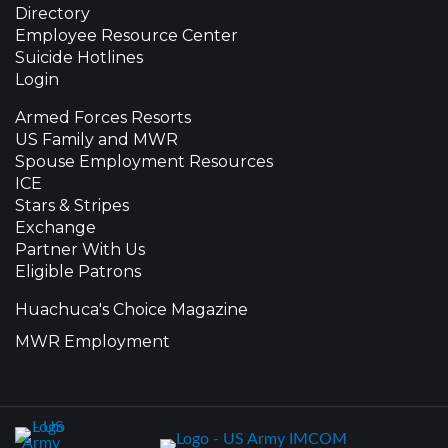
Directory
Employee Resource Center
Suicide Hotlines
Login
Armed Forces Resorts
US Family and MWR
Spouse Employment Resources
ICE
Stars & Stripes
Exchange
Partner With Us
Eligible Patrons
Huachuca's Choice Magazine
MWR Employment