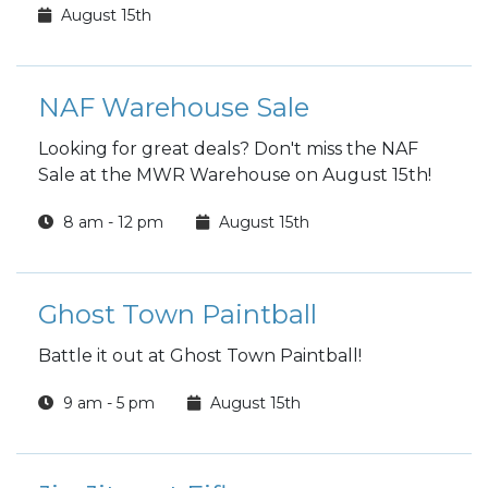
August 15th
NAF Warehouse Sale
Looking for great deals? Don't miss the NAF
Sale at the MWR Warehouse on August 15th!
8 am - 12 pm
August 15th
Ghost Town Paintball
Battle it out at Ghost Town Paintball!
9 am - 5 pm
August 15th