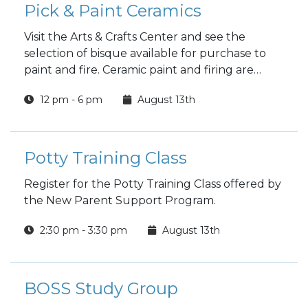
Pick & Paint Ceramics
Visit the Arts & Crafts Center and see the
selection of bisque available for purchase to
paint and fire. Ceramic paint and firing are
included in the price.
12 pm - 6 pm
August 13th
Potty Training Class
Register for the Potty Training Class offered by
the New Parent Support Program.
2:30 pm - 3:30 pm
August 13th
BOSS Study Group