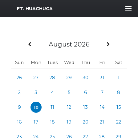
MWR Logo
FT. HUACHUCA
Previous Month
Next M
August 2026
Sun
Mon
Tues
Wed
Thu
Fri
Sat
26
27
28
29
30
31
1
2
3
4
5
6
7
8
9
10
11
12
13
14
15
16
17
18
19
20
21
22
23
24
25
26
27
28
29