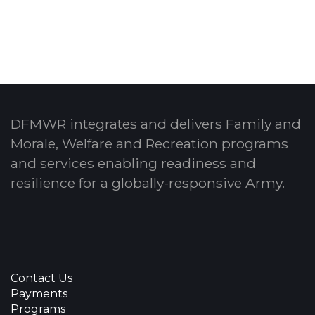
DFMWR integrates and delivers Family and
Morale, Welfare and Recreation programs
and services enabling readiness and
resilience for a globally-responsive Army.
Contact Us
Payments
Programs