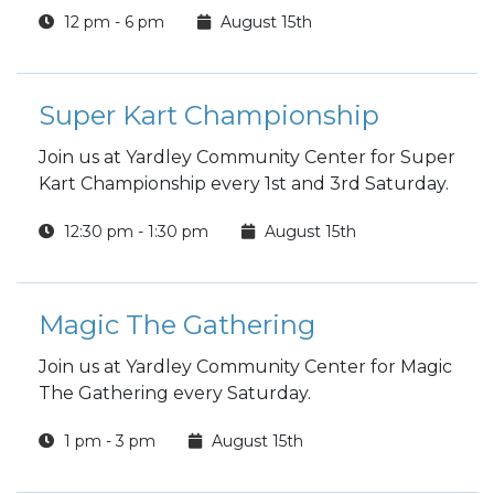
included in the price.
12 pm - 6 pm
August 15th
Super Kart Championship
Join us at Yardley Community Center for Super
Kart Championship every 1st and 3rd Saturday.
12:30 pm - 1:30 pm
August 15th
Magic The Gathering
Join us at Yardley Community Center for Magic
The Gathering every Saturday.
1 pm - 3 pm
August 15th