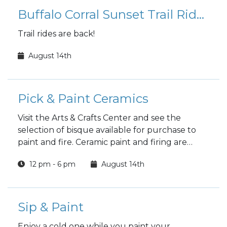
Buffalo Corral Sunset Trail Rides
Trail rides are back!
August 14th
Pick & Paint Ceramics
Visit the Arts & Crafts Center and see the
selection of bisque available for purchase to
paint and fire. Ceramic paint and firing are
included in the price.
12 pm - 6 pm
August 14th
Sip & Paint
Enjoy a cold one while you paint your