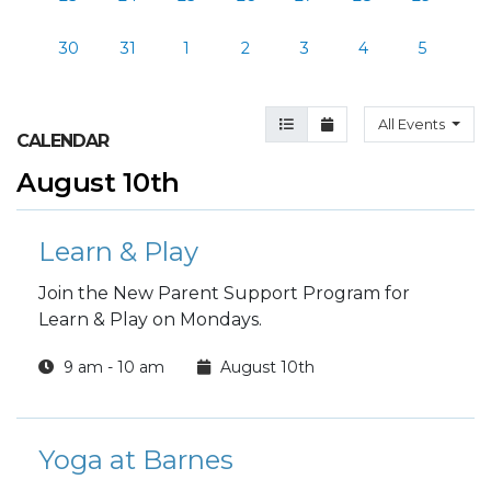
30
31
1
2
3
4
5
Agenda View
Month View
All Events
CALENDAR
August 10th
Learn & Play
Join the New Parent Support Program for
Learn & Play on Mondays.
9 am - 10 am
August 10th
Yoga at Barnes