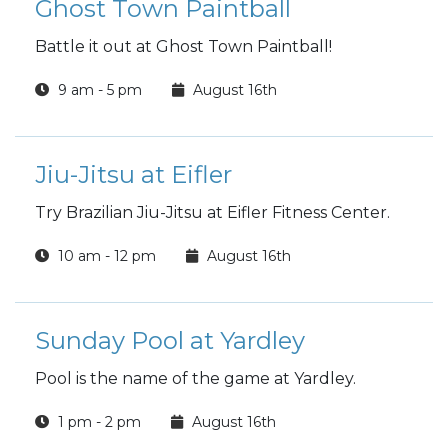
Ghost Town Paintball
Battle it out at Ghost Town Paintball!
9 am - 5 pm
August 16th
Jiu-Jitsu at Eifler
Try Brazilian Jiu-Jitsu at Eifler Fitness Center.
10 am - 12 pm
August 16th
Sunday Pool at Yardley
Pool is the name of the game at Yardley.
1 pm - 2 pm
August 16th