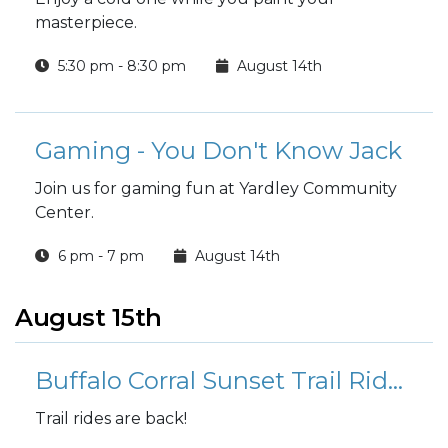
masterpiece.
5:30 pm - 8:30 pm
August 14th
Gaming - You Don't Know Jack
Join us for gaming fun at Yardley Community
Center.
6 pm - 7 pm
August 14th
August 15th
Buffalo Corral Sunset Trail Rides
Trail rides are back!