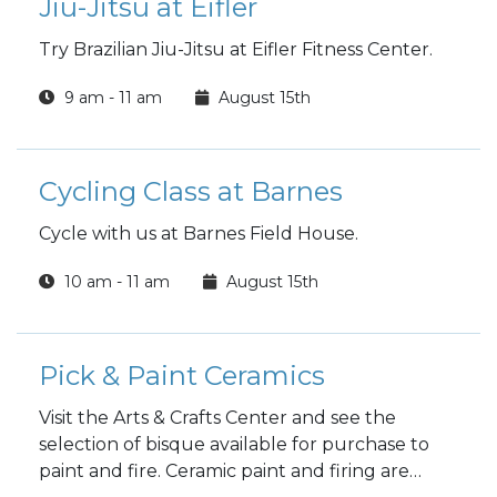
Jiu-Jitsu at Eifler
Try Brazilian Jiu-Jitsu at Eifler Fitness Center.
9 am - 11 am
August 15th
Cycling Class at Barnes
Cycle with us at Barnes Field House.
10 am - 11 am
August 15th
Pick & Paint Ceramics
Visit the Arts & Crafts Center and see the
selection of bisque available for purchase to
paint and fire. Ceramic paint and firing are