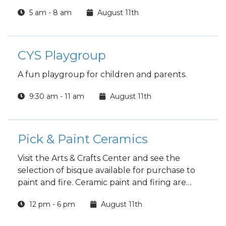
5 am - 8 am
August 11th
CYS Playgroup
A fun playgroup for children and parents.
9:30 am - 11 am
August 11th
Pick & Paint Ceramics
Visit the Arts & Crafts Center and see the
selection of bisque available for purchase to
paint and fire. Ceramic paint and firing are
included in the price.
12 pm - 6 pm
August 11th