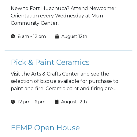
New to Fort Huachuca? Attend Newcomer
Orientation every Wednesday at Murr
Community Center.
8 am - 12 pm
August 12th
Pick & Paint Ceramics
Visit the Arts & Crafts Center and see the
selection of bisque available for purchase to
paint and fire. Ceramic paint and firing are
included in the price.
12 pm - 6 pm
August 12th
EFMP Open House