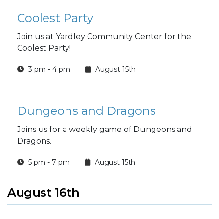
Coolest Party
Join us at Yardley Community Center for the
Coolest Party!
3 pm - 4 pm
August 15th
Dungeons and Dragons
Joins us for a weekly game of Dungeons and
Dragons.
5 pm - 7 pm
August 15th
August 16th