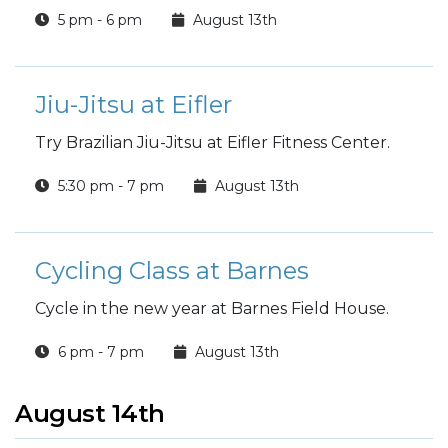
5 pm - 6 pm
August 13th
Jiu-Jitsu at Eifler
Try Brazilian Jiu-Jitsu at Eifler Fitness Center.
5:30 pm - 7 pm
August 13th
Cycling Class at Barnes
Cycle in the new year at Barnes Field House.
6 pm - 7 pm
August 13th
August 14th