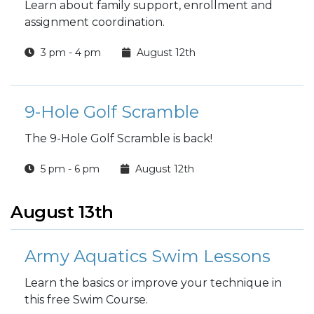
Learn about family support, enrollment and
assignment coordination.
3 pm - 4 pm
August 12th
9-Hole Golf Scramble
The 9-Hole Golf Scramble is back!
5 pm - 6 pm
August 12th
August 13th
Army Aquatics Swim Lessons
Learn the basics or improve your technique in
this free Swim Course.