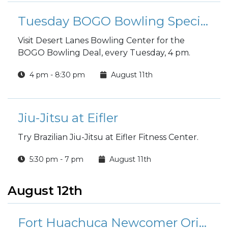
Tuesday BOGO Bowling Special
Visit Desert Lanes Bowling Center for the
BOGO Bowling Deal, every Tuesday, 4 pm.
4 pm - 8:30 pm
August 11th
Jiu-Jitsu at Eifler
Try Brazilian Jiu-Jitsu at Eifler Fitness Center.
5:30 pm - 7 pm
August 11th
August 12th
Fort Huachuca Newcomer Orientation