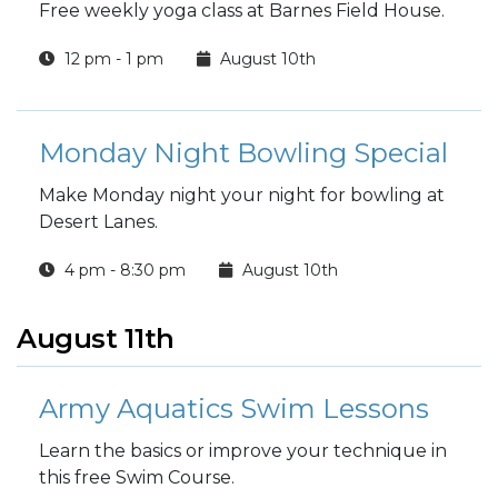
Free weekly yoga class at Barnes Field House.
12 pm - 1 pm
August 10th
Monday Night Bowling Special
Make Monday night your night for bowling at
Desert Lanes.
4 pm - 8:30 pm
August 10th
August 11th
Army Aquatics Swim Lessons
Learn the basics or improve your technique in
this free Swim Course.