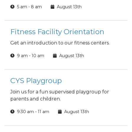
5 am - 8 am
August 13th
Fitness Facility Orientation
Get an introduction to our fitness centers.
9 am - 10 am
August 13th
CYS Playgroup
Join us for a fun supervised playgroup for
parents and children.
9:30 am - 11 am
August 13th