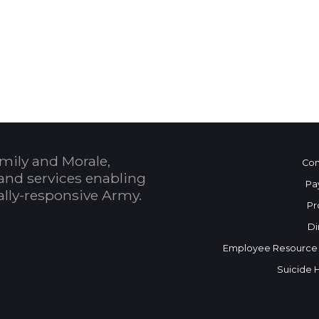
 Calendar
mily and Morale,
Con
and services enabling
Pa
bally-responsive Army.
Pr
Di
Employee Resource
Suicide 