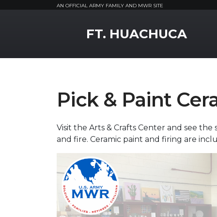
AN OFFICIAL ARMY FAMILY AND MWR SITE
MWR Logo
FT. HUACHUCA
Pick & Paint Cer
Visit the Arts & Crafts Center and see the 
and fire. Ceramic paint and firing are incl