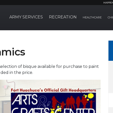
HAPPE
ARMY SERVICES
RECREATION
HEALTHCARE
CHI
amics
selection of bisque available for purchase to paint
uded in the price.