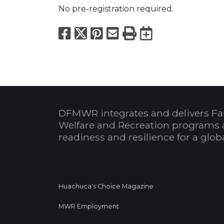
No pre-registration required.
Facebook
X
Pinterest
Email
Print
Export to
DFMWR integrates and delivers Fa
Welfare and Recreation programs 
readiness and resilience for a glo
Huachuca's Choice Magazine
MWR Employment