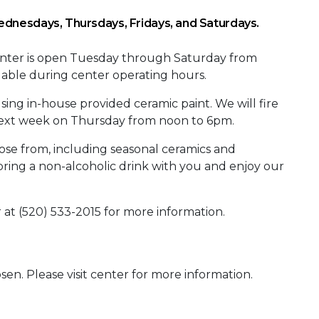
dnesdays, Thursdays, Fridays, and Saturdays.
Center is open Tuesday through Saturday from
ilable during center operating hours.
sing in-house provided ceramic paint. We will fire
 next week on Thursday from noon to 6pm.
oose from, including seasonal ceramics and
bring a non-alcoholic drink with you and enjoy our
r at (520) 533-2015 for more information.
sen. Please visit center for more information.