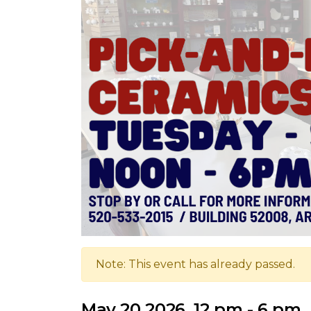
Note: This event has already passed.
May 20 2026, 12 pm - 6 pm