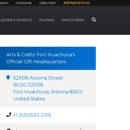
NINGS
CALENDAR
DIRECTORY
PARTNER WITH US
SEARCH
LDCARE & SCHOOLS
HOUSING
EMPLOYMENT
Arts & Crafts: Fort Huachuca's
Official Gift Headquarters
52008 Arizona Street
BLDG 52008
Fort Huachuca, Arizona 85613
United States
+1 (520)533-2015