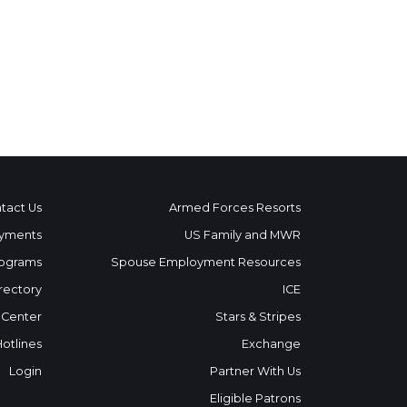
tact Us
Armed Forces Resorts
yments
US Family and MWR
ograms
Spouse Employment Resources
rectory
ICE
 Center
Stars & Stripes
Hotlines
Exchange
Login
Partner With Us
Eligible Patrons