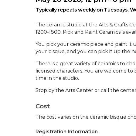
Typically repeats weekly on Tuesdays, We
The ceramic studio at the Arts & Crafts 
1200-1800. Pick and Paint Ceramics is ava
You pick your ceramic piece and paint it u
your bisque, and you can pick it up the
There is a great variety of ceramics to ch
licensed characters. You are welcome to 
time in the studio.
Stop by the Arts Center or call the cente
Cost
The cost varies on the ceramic bisque cho
Registration Information