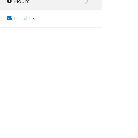
Hours:
Email Us