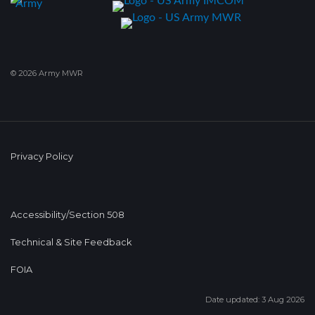
© 2026 Army MWR
Privacy Policy
Accessibility/Section 508
Technical & Site Feedback
FOIA
Date updated: 3 Aug 2026