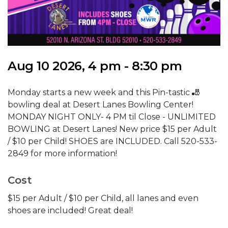
Aug 10 2026, 4 pm - 8:30 pm
Monday starts a new week and this Pin-tastic 🎳
bowling deal at Desert Lanes Bowling Center!
MONDAY NIGHT ONLY- 4 PM til Close - UNLIMITED
BOWLING at Desert Lanes! New price $15 per Adult
/ $10 per Child! SHOES are INCLUDED. Call 520-533-
2849 for more information!
Cost
$15 per Adult / $10 per Child, all lanes and even
shoes are included! Great deal!