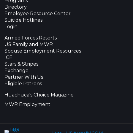
Programs
Directory
Employee Resource Center
Suicide Hotlines
Login
Armed Forces Resorts
US Family and MWR
Spouse Employment Resources
ICE
Stars & Stripes
Exchange
Partner With Us
Eligible Patrons
Huachuca's Choice Magazine
MWR Employment