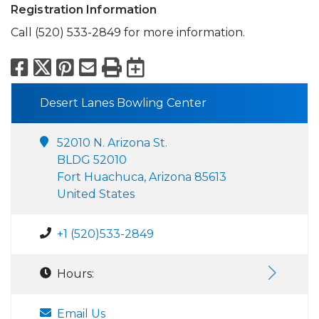
Registration Information
Call (520) 533-2849 for more information.
Facebook
X
Pinterest
Email
Print
Export to Calend
Desert Lanes Bowling Center
52010 N. Arizona St.
BLDG 52010
Fort Huachuca, Arizona 85613
United States
+1 (520)533-2849
Hours:
Email Us