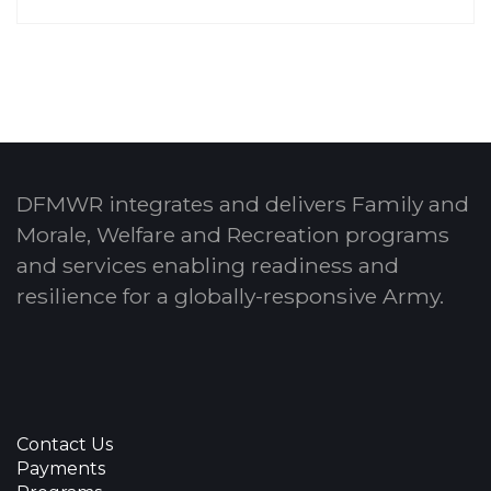
DFMWR integrates and delivers Family and
Morale, Welfare and Recreation programs
and services enabling readiness and
resilience for a globally-responsive Army.
Contact Us
Payments