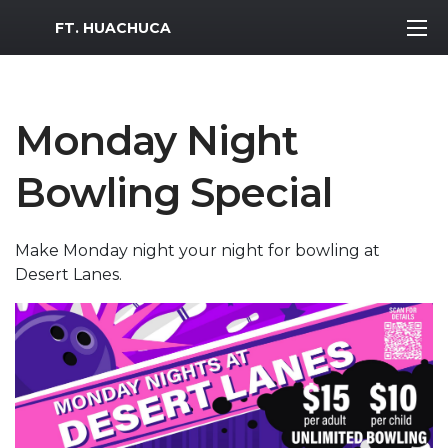
MWR Logo
FT. HUACHUCA
Monday Night
Bowling Special
Make Monday night your night for bowling at
Desert Lanes.