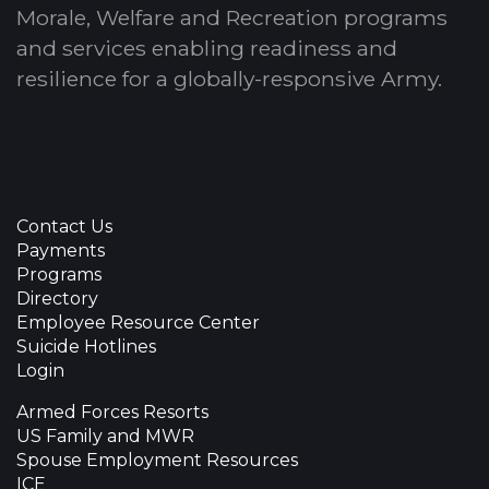
Morale, Welfare and Recreation programs
and services enabling readiness and
resilience for a globally-responsive Army.
Contact Us
Payments
Programs
Directory
Employee Resource Center
Suicide Hotlines
Login
Armed Forces Resorts
US Family and MWR
Spouse Employment Resources
ICE