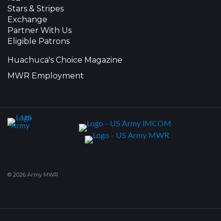
Stars & Stripes
Exchange
Partner With Us
Eligible Patrons
Huachuca's Choice Magazine
MWR Employment
© 2026 Army MWR