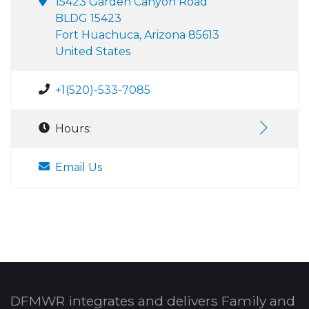
15423 Garden Canyon Road
BLDG 15423
Fort Huachuca, Arizona 85613
United States
+1(520)-533-7085
Hours:
Email Us
DFMWR integrates and delivers Family and