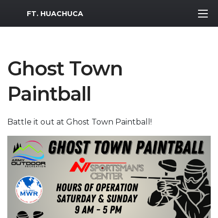
MWR Logo
FT. HUACHUCA
Ghost Town
Paintball
Battle it out at Ghost Town Paintball!