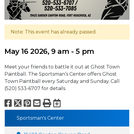
Note: This event has already passed.
May 16 2026, 9 am - 5 pm
Meet your friends to battle it out at Ghost Town
Paintball. The Sportsman’s Center offers Ghost
Town Paintball every Saturday and Sunday. Call
(520) 533-6707 for details.
Facebook
X
Pinterest
Email
Print
Export to Calend
Sportsman's Center