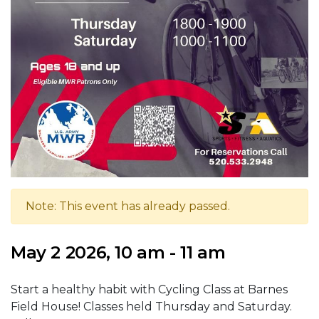
Note: This event has already passed.
May 2 2026, 10 am - 11 am
Start a healthy habit with Cycling Class at Barnes
Field House! Classes held Thursday and Saturday.