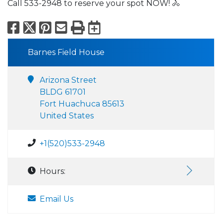
Call 533-2948 to reserve your spot NOW! 🚴
Facebook
X
Pinterest
Email
Print
Export to Calend
Barnes Field House
Arizona Street
BLDG 61701
Fort Huachuca 85613
United States
+1(520)533-2948
Hours:
Email Us