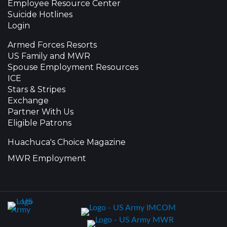
Employee Resource Center
Suicide Hotlines
Login
Armed Forces Resorts
US Family and MWR
Spouse Employment Resources
ICE
Stars & Stripes
Exchange
Partner With Us
Eligible Patrons
Huachuca's Choice Magazine
MWR Employment