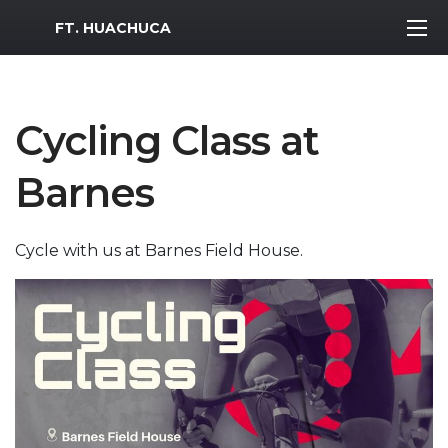
MWR Logo
FT. HUACHUCA
Cycling Class at
Barnes
Cycle with us at Barnes Field House.