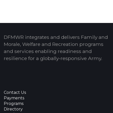
DFMWR integrates and delivers Family and
Morale, Welfare and Recreation programs
and services enabling readiness and
resilience for a globally-responsive Army.
Contact Us
Payments
Programs
Directory