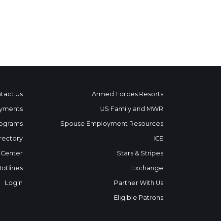
tact Us
Armed Forces Resorts
yments
US Family and MWR
ograms
Spouse Employment Resources
rectory
ICE
 Center
Stars & Stripes
Hotlines
Exchange
Login
Partner With Us
Eligible Patrons