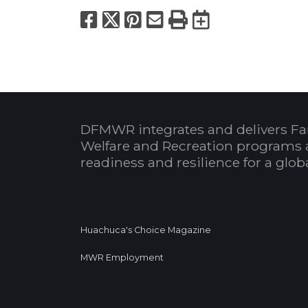
Facebook
X
Pinterest
Email
Print
Export to
DFMWR integrates and delivers Fa
Welfare and Recreation programs 
readiness and resilience for a glo
Huachuca's Choice Magazine
MWR Employment