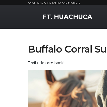
AN OFFICIAL ARMY FAMILY AND MWR SITE
MWR Logo
FT. HUACHUCA
Buffalo Corral Su
Trail rides are back!