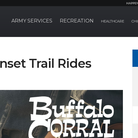
HAPPE
ARMY SERVICES
RECREATION
HEALTHCARE
CHI
nset Trail Rides