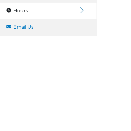
Hours:
Email Us