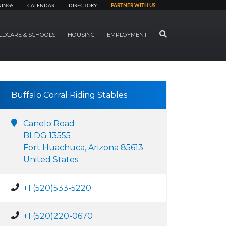
NINGS
CALENDAR
DIRECTORY
PARTNER WITH US
SEARCH
LDCARE & SCHOOLS
HOUSING
EMPLOYMENT
Buffalo Corral Riding Stables
Canelo Road
BLDG 13555
Fort Huachuca, Arizona 85613
United States
+1 (520)533-5220
+1 (520)220-0670