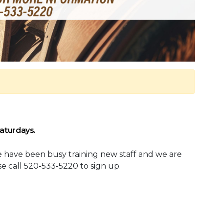
Saturdays.
We have been busy training new staff and we are
ease call 520-533-5220 to sign up.