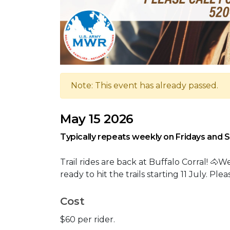
Note: This event has already passed.
May 15 2026
Typically repeats weekly on Fridays and 
Trail rides are back at Buffalo Corral! 
ready to hit the trails starting 11 July. Pl
Cost
$60 per rider.