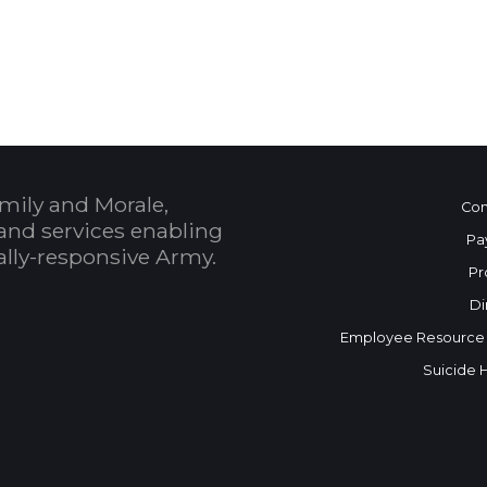
 Calendar
mily and Morale,
Con
and services enabling
Pa
bally-responsive Army.
Pr
Di
Employee Resource
Suicide 