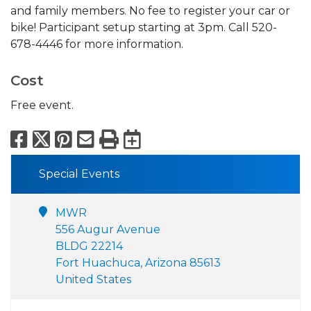
and family members. No fee to register your car or
bike! Participant setup starting at 3pm. Call 520-
678-4446 for more information.
Cost
Free event.
Facebook
X
Pinterest
Email
Print
Export to Calend
Special Events
MWR
556 Augur Avenue
BLDG 22214
Fort Huachuca, Arizona 85613
United States