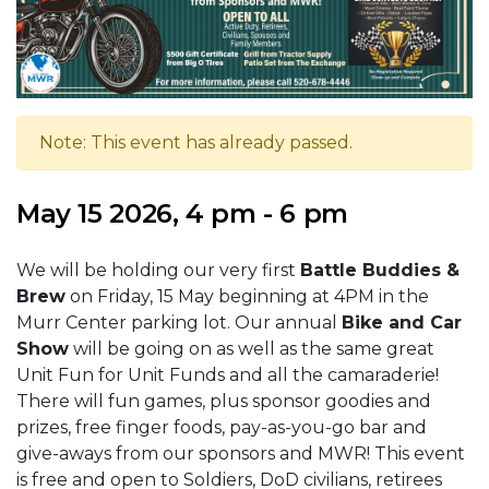
Note: This event has already passed.
May 15 2026, 4 pm - 6 pm
We will be holding our very first
Battle Buddies &
Brew
on Friday, 15 May beginning at 4PM in the
Murr Center parking lot. Our annual
Bike and Car
Show
will be going on as well as the same great
Unit Fun for Unit Funds and all the camaraderie!
There will fun games, plus sponsor goodies and
prizes, free finger foods, pay-as-you-go bar and
give-aways from our sponsors and MWR! This event
is free and open to Soldiers, DoD civilians, retirees