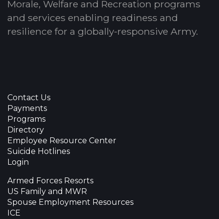
Morale, Welfare and Recreation programs
and services enabling readiness and
resilience for a globally-responsive Army.
Contact Us
Payments
Programs
Directory
Employee Resource Center
Suicide Hotlines
Login
Armed Forces Resorts
US Family and MWR
Spouse Employment Resources
ICE