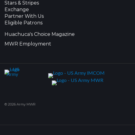
Stars & Stripes
Exchange
Partner With Us
Eligible Patrons
Huachuca's Choice Magazine
MWR Employment
© 2026 Army MWR