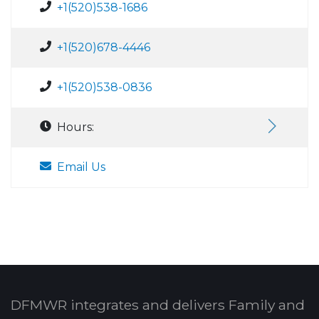
+1(520)538-1686
+1(520)678-4446
+1(520)538-0836
Hours:
Email Us
DFMWR integrates and delivers Family and