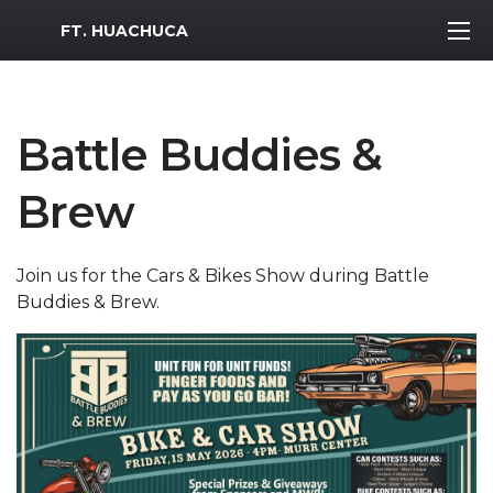
MWR Logo
FT. HUACHUCA
Battle Buddies &
Brew
Join us for the Cars & Bikes Show during Battle
Buddies & Brew.