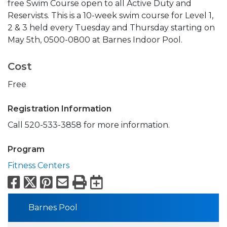
free Swim Course open to all Active Duty and
Reservists. This is a 10-week swim course for Level 1,
2 & 3 held every Tuesday and Thursday starting on
May 5th, 0500-0800 at Barnes Indoor Pool.
Cost
Free
Registration Information
Call 520-533-3858 for more information.
Program
Fitness Centers
Facebook
X
Pinterest
Email
Print
Export to Calend
Barnes Pool