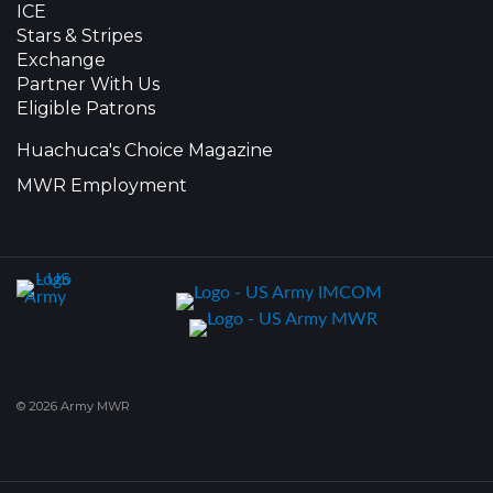
ICE
Stars & Stripes
Exchange
Partner With Us
Eligible Patrons
Huachuca's Choice Magazine
MWR Employment
© 2026 Army MWR