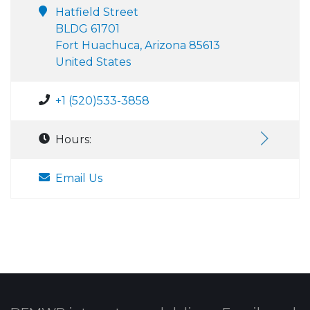
Hatfield Street
BLDG 61701
Fort Huachuca, Arizona 85613
United States
+1 (520)533-3858
Hours:
Email Us