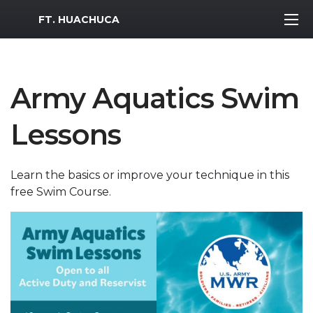
MWR Logo
FT. HUACHUCA
Army Aquatics Swim
Lessons
Learn the basics or improve your technique in this
free Swim Course.