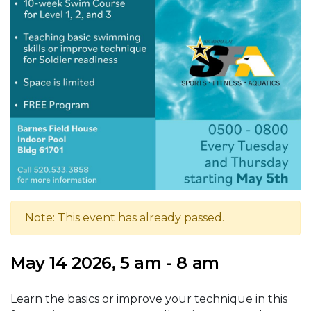
Note: This event has already passed.
May 14 2026, 5 am - 8 am
Learn the basics or improve your technique in this