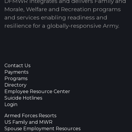
DFMWR integrates and delivers Family and
Morale, Welfare and Recreation programs
and services enabling readiness and
resilience for a globally-responsive Army.
Contact Us
Payments
Programs
Directory
Employee Resource Center
Suicide Hotlines
Login
Armed Forces Resorts
US Family and MWR
Spouse Employment Resources