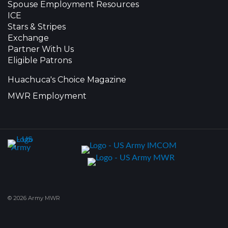
Spouse Employment Resources
ICE
Stars & Stripes
Exchange
Partner With Us
Eligible Patrons
Huachuca's Choice Magazine
MWR Employment
© 2026 Army MWR