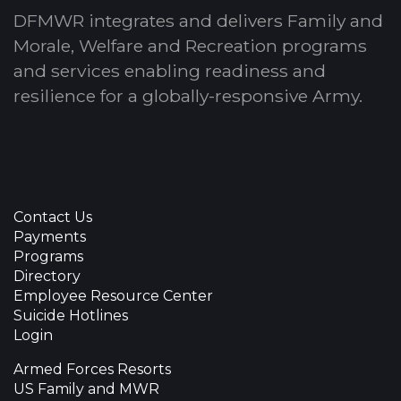
DFMWR integrates and delivers Family and
Morale, Welfare and Recreation programs
and services enabling readiness and
resilience for a globally-responsive Army.
Contact Us
Payments
Programs
Directory
Employee Resource Center
Suicide Hotlines
Login
Armed Forces Resorts
US Family and MWR