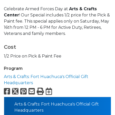
Celebrate Armed Forces Day at
Arts & Crafts
Center
! Our Special includes 1/2 price for the Pick &
Paint fee. This special applies only on Saturday, May
16th from 12 PM - 6 PM for Active Duty, Retirees,
Veterans and family members.
Cost
1/2 Price on Pick & Paint Fee
Program
Arts & Crafts: Fort Huachuca's Official Gift
Headquarters
Facebook
X
Pinterest
Email
Print
Export to Calend
Arts & Crafts: Fort Huachuca's Official Gift
Headquarters