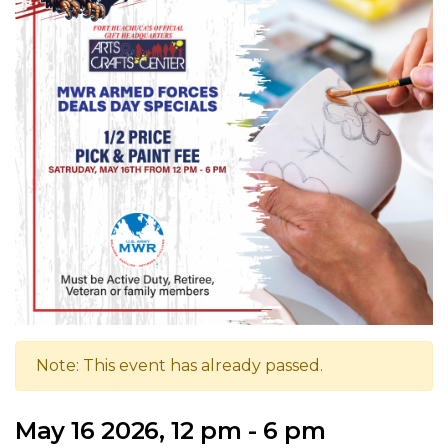
Note: This event has already passed.
May 16 2026, 12 pm - 6 pm