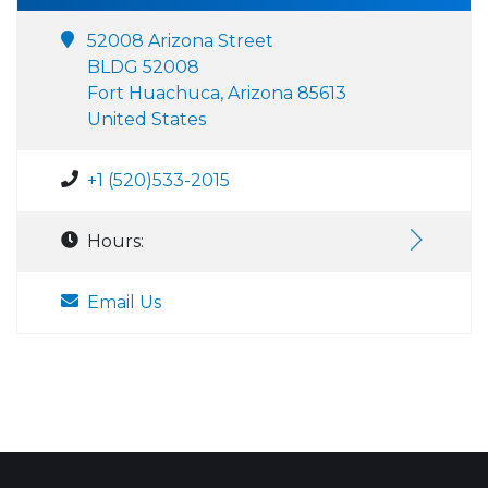
52008 Arizona Street
BLDG 52008
Fort Huachuca, Arizona 85613
United States
+1 (520)533-2015
Hours:
Email Us