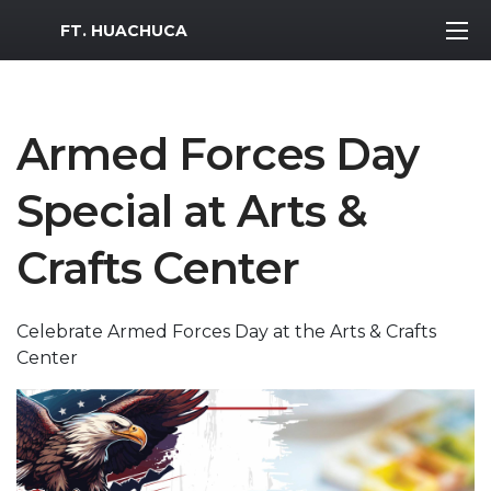
MWR Logo
FT. HUACHUCA
Armed Forces Day
Special at Arts &
Crafts Center
Celebrate Armed Forces Day at the Arts & Crafts
Center