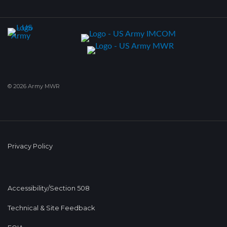
© 2026 Army MWR
Privacy Policy
Accessibility/Section 508
Technical & Site Feedback