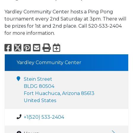
Yardley Community Center hosts a Ping Pong
tournament every 2nd Saturday at 3pm. There will
be prizes for 1st and 2nd place. Call 520-533-2404
for more information.
Facebook
X
Pinterest
Email
Print
Export to Calend
Yardley Community Center
Stein Street
BLDG 80504
Fort Huachuca, Arizona 85613
United States
+1(520) 533-2404