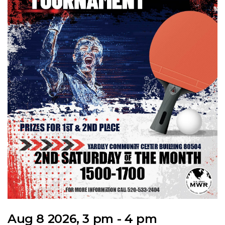
Aug 8 2026, 3 pm - 4 pm