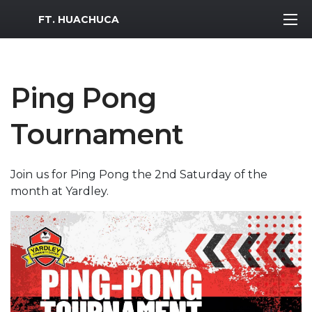
MWR Logo
FT. HUACHUCA
Ping Pong
Tournament
Join us for Ping Pong the 2nd Saturday of the
month at Yardley.