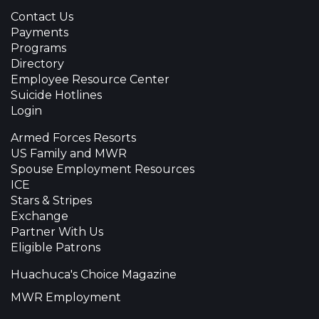
Contact Us
Payments
Programs
Directory
Employee Resource Center
Suicide Hotlines
Login
Armed Forces Resorts
US Family and MWR
Spouse Employment Resources
ICE
Stars & Stripes
Exchange
Partner With Us
Eligible Patrons
Huachuca's Choice Magazine
MWR Employment