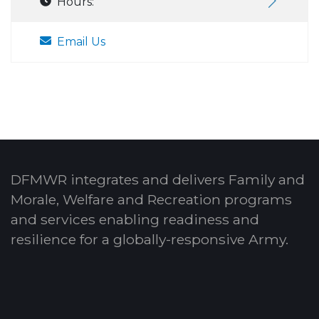
Hours:
Email Us
DFMWR integrates and delivers Family and
Morale, Welfare and Recreation programs
and services enabling readiness and
resilience for a globally-responsive Army.