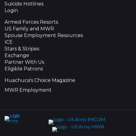
Suicide Hotlines
Login
Armed Forces Resorts
US Family and MWR
Spouse Employment Resources
ICE
Stars & Stripes
Exchange
Partner With Us
Eligible Patrons
Huachuca's Choice Magazine
MWR Employment