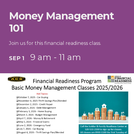
Money Management
101
Join us for this financial readiness class.
9 am - 11 am
SEP 1