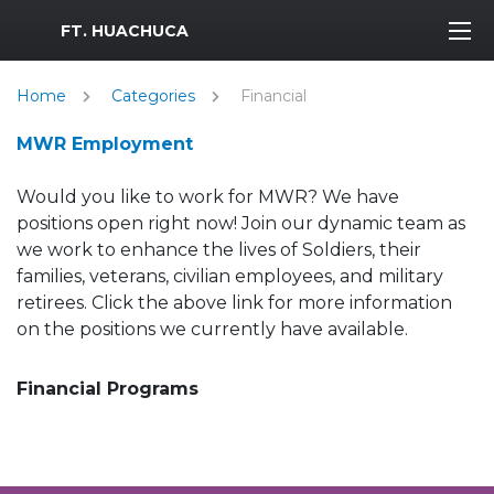
MWR Logo
FT. HUACHUCA
Home
Categories
Financial
MWR Employment
Would you like to work for MWR? We have
positions open right now! Join our dynamic team as
we work to enhance the lives of Soldiers, their
families, veterans, civilian employees, and military
retirees. Click the above link for more information
on the positions we currently have available.
Financial Programs