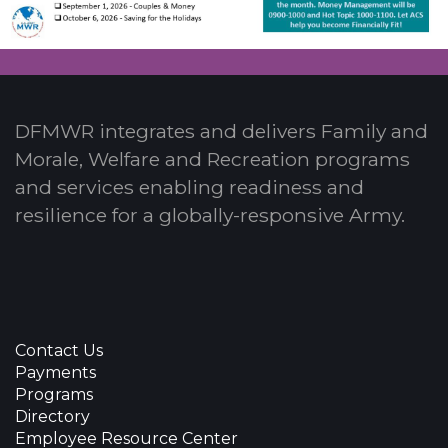
DFMWR integrates and delivers Family and
Morale, Welfare and Recreation programs
and services enabling readiness and
resilience for a globally-responsive Army.
Contact Us
Payments
Programs
Directory
Employee Resource Center