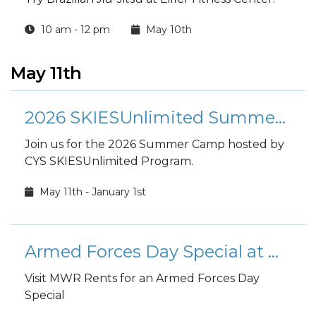
10 am - 12 pm
May 10th
May 11th
2026 SKIESUnlimited Summer Camp
Join us for the 2026 Summer Camp hosted by
CYS SKIESUnlimited Program.
May 11th - January 1st
Armed Forces Day Special at MWR Rents
Visit MWR Rents for an Armed Forces Day
Special