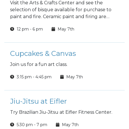
Visit the Arts & Crafts Center and see the
selection of bisque available for purchase to
paint and fire. Ceramic paint and firing are
included in the price.
12 pm - 6 pm
May 7th
Cupcakes & Canvas
Join us for a fun art class.
3:15 pm - 4:45 pm
May 7th
Jiu-Jitsu at Eifler
Try Brazilian Jiu-Jitsu at Eifler Fitness Center.
5:30 pm - 7 pm
May 7th