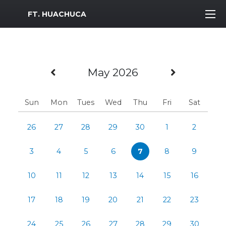
MWR Logo
FT. HUACHUCA
Previous Month
Next Mo
May 2026
Sun
Mon
Tues
Wed
Thu
Fri
Sat
26
27
28
29
30
1
2
3
4
5
6
7
8
9
10
11
12
13
14
15
16
17
18
19
20
21
22
23
24
25
26
27
28
29
30