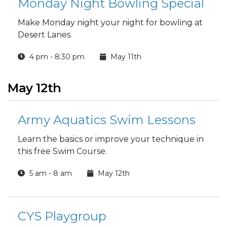
Monday Night Bowling Special
Make Monday night your night for bowling at
Desert Lanes.
4 pm - 8:30 pm
May 11th
May 12th
Army Aquatics Swim Lessons
Learn the basics or improve your technique in
this free Swim Course.
5 am - 8 am
May 12th
CYS Playgroup