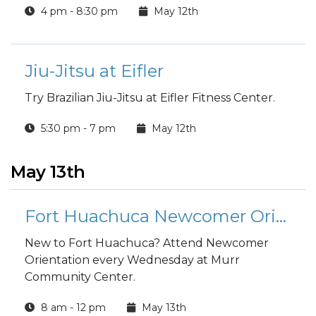
4 pm - 8:30 pm
May 12th
Jiu-Jitsu at Eifler
Try Brazilian Jiu-Jitsu at Eifler Fitness Center.
5:30 pm - 7 pm
May 12th
May 13th
Fort Huachuca Newcomer Orientation
New to Fort Huachuca? Attend Newcomer
Orientation every Wednesday at Murr
Community Center.
8 am - 12 pm
May 13th