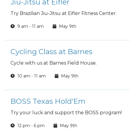
Jiu-Jitsu at Eifler
Try Brazilian Jiu-Jitsu at Eifler Fitness Center.
9 am - 11 am
May 9th
Cycling Class at Barnes
Cycle with us at Barnes Field House.
10 am - 11 am
May 9th
BOSS Texas Hold'Em
Try your luck and support the BOSS program!
12 pm - 6 pm
May 9th