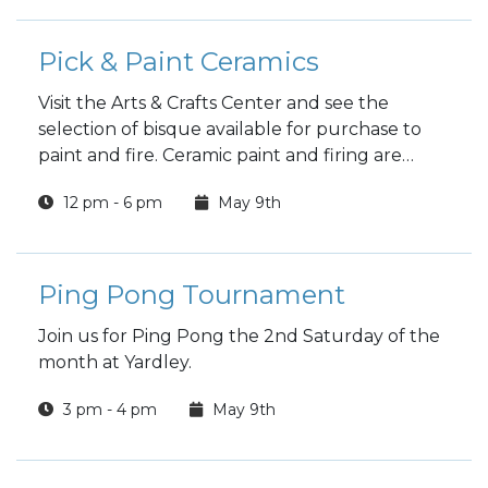
Pick & Paint Ceramics
Visit the Arts & Crafts Center and see the
selection of bisque available for purchase to
paint and fire. Ceramic paint and firing are
included in the price.
12 pm - 6 pm
May 9th
Ping Pong Tournament
Join us for Ping Pong the 2nd Saturday of the
month at Yardley.
3 pm - 4 pm
May 9th