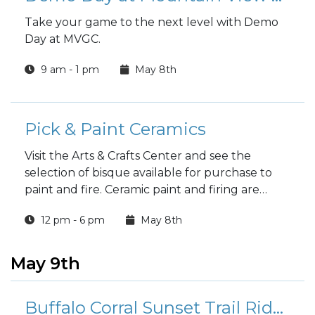
Take your game to the next level with Demo
Day at MVGC.
9 am - 1 pm
May 8th
Pick & Paint Ceramics
Visit the Arts & Crafts Center and see the
selection of bisque available for purchase to
paint and fire. Ceramic paint and firing are
included in the price.
12 pm - 6 pm
May 8th
May 9th
Buffalo Corral Sunset Trail Rides