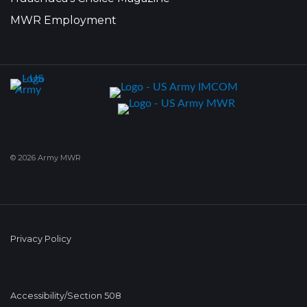
MWR Employment
© 2026 Army MWR
Privacy Policy
Accessibility/Section 508