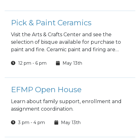
Pick & Paint Ceramics
Visit the Arts & Crafts Center and see the
selection of bisque available for purchase to
paint and fire. Ceramic paint and firing are
included in the price.
12 pm - 6 pm
May 13th
EFMP Open House
Learn about family support, enrollment and
assignment coordination.
3 pm - 4 pm
May 13th