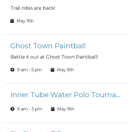
Trail rides are back!
May 9th
Ghost Town Paintball
Battle it out at Ghost Town Paintball!
9 am - 5 pm
May 9th
Inner Tube Water Polo Tournament
9 am - 3 pm
May 9th