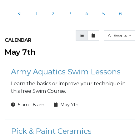
31
1
2
3
4
5
6
Agenda View
Month View
All Events
CALENDAR
May 7th
Army Aquatics Swim Lessons
Learn the basics or improve your technique in
this free Swim Course.
5 am - 8 am
May 7th
Pick & Paint Ceramics