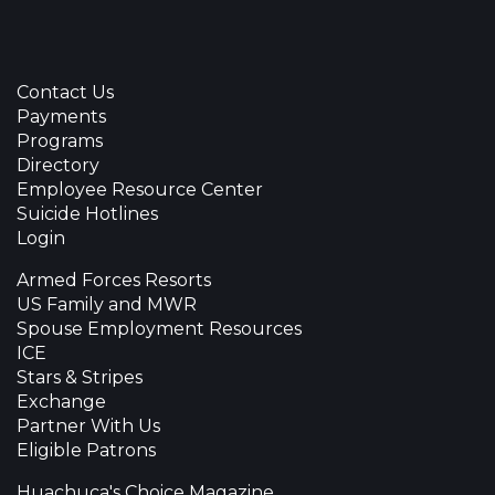
Contact Us
Payments
Programs
Directory
Employee Resource Center
Suicide Hotlines
Login
Armed Forces Resorts
US Family and MWR
Spouse Employment Resources
ICE
Stars & Stripes
Exchange
Partner With Us
Eligible Patrons
Huachuca's Choice Magazine