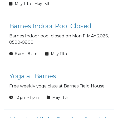
May 11th - May 15th
Barnes Indoor Pool Closed
Barnes Indoor pool closed on Mon 11 MAY 2026,
0500-0800.
5 am - 8 am
May 11th
Yoga at Barnes
Free weekly yoga class at Barnes Field House.
12 pm - 1 pm
May 11th