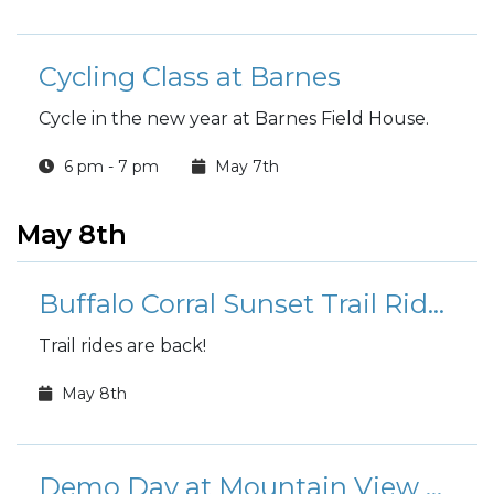
Cycling Class at Barnes
Cycle in the new year at Barnes Field House.
6 pm - 7 pm
May 7th
May 8th
Buffalo Corral Sunset Trail Rides
Trail rides are back!
May 8th
Demo Day at Mountain View Golf Course