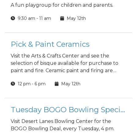
A fun playgroup for children and parents.
9:30 am - 11 am
May 12th
Pick & Paint Ceramics
Visit the Arts & Crafts Center and see the
selection of bisque available for purchase to
paint and fire. Ceramic paint and firing are
included in the price.
12 pm - 6 pm
May 12th
Tuesday BOGO Bowling Special
Visit Desert Lanes Bowling Center for the
BOGO Bowling Deal, every Tuesday, 4 pm.