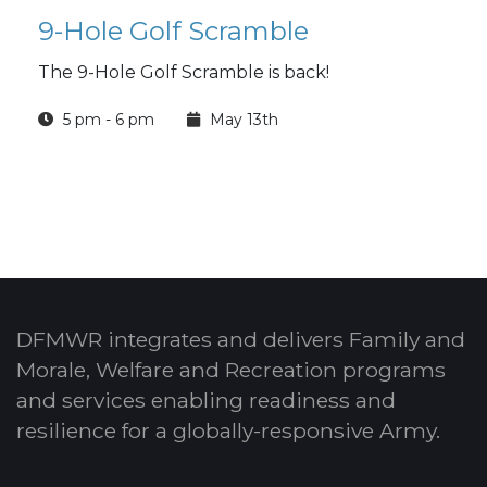
9-Hole Golf Scramble
The 9-Hole Golf Scramble is back!
5 pm - 6 pm
May 13th
DFMWR integrates and delivers Family and
Morale, Welfare and Recreation programs
and services enabling readiness and
resilience for a globally-responsive Army.