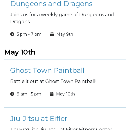
Dungeons and Dragons
Joins us for a weekly game of Dungeons and
Dragons.
5 pm - 7 pm
May 9th
May 10th
Ghost Town Paintball
Battle it out at Ghost Town Paintball!
9 am - 5 pm
May 10th
Jiu-Jitsu at Eifler
Try Brazilian Jiu-Jitsu at Eifler Fitness Center.